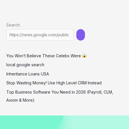
Search
You Won’t Believe These Celebs Were
local google search
Inheritance Loans USA
Stop Wasting Money! Use High Level CRM Instead
Top Business Software You Need in 2026 (Payroll, CLM,
Axiom & More)