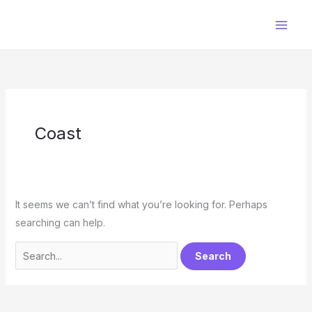
Skip
to
content
Coast
It seems we can’t find what you’re looking for. Perhaps
searching can help.
Search
for: