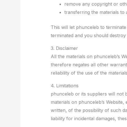
remove any copyright or othe
transferring the materials to
This will let phunceleb to terminate
terminated and you should destroy 
3. Disclaimer
All the materials on phunceleb’s We
therefore negates all other warra
reliability of the use of the materia
4. Limitations
phunceleb or its suppliers will not 
materials on phunceleb’s Website, e
written, of the possibility of such 
liability for incidental damages, the