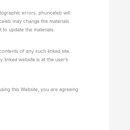
tographic errors. phunceleb will
nceleb may change the materials
 to update the materials.
contents of any such linked site.
linked website is at the user’s
using this Website, you are agreeing