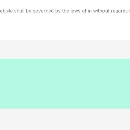
bsite shall be governed by the laws of in without regards to