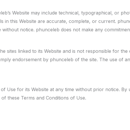
eb’s Website may include technical, typographical, or pho
als in this Website are accurate, complete, or current. phu
me without notice. phunceleb does not make any commitment
e sites linked to its Website and is not responsible for the 
mply endorsement by phunceleb of the site. The use of any 
 Use for its Website at any time without prior notice. By 
 of these Terms and Conditions of Use.