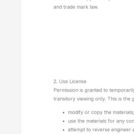
and trade mark law.
2. Use License
Permission is granted to temporari
transitory viewing only. This is the 
modify or copy the materials
use the materials for any co
attempt to reverse engineer 