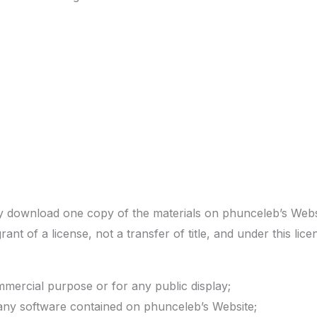
ly download one copy of the materials on phunceleb’s Web
grant of a license, not a transfer of title, and under this li
;
mmercial purpose or for any public display;
any software contained on phunceleb’s Website;