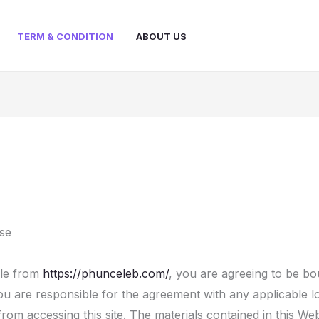
TERM & CONDITION
ABOUT US
se
ble from
https://phunceleb.com/
, you are agreeing to be b
u are responsible for the agreement with any applicable lo
from accessing this site. The materials contained in this We