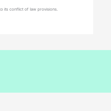
 its conflict of law provisions.