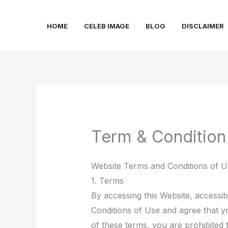
Skip
to
HOME
CELEB IMAGE
BLOG
DISCLAIMER
content
Term & Condition
Website Terms and Conditions of U
1. Terms
By accessing this Website, accessi
Conditions of Use and agree that yo
of these terms, you are prohibited 