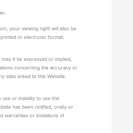
er.
on, your viewing right will also be
rinted or electronic format.
 may it be expressed or implied,
ations concerning the accuracy or
y sites linked to this Website.
use or inability to use the
site has been notified, orally or
d warranties or limitations of