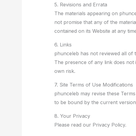
5. Revisions and Errata
The materials appearing on phuncel
not promise that any of the materi
contained on its Website at any ti
6. Links
phunceleb has not reviewed all of th
The presence of any link does not i
own risk.
7. Site Terms of Use Modifications
phunceleb may revise these Terms of
to be bound by the current version
8. Your Privacy
Please read our Privacy Policy.