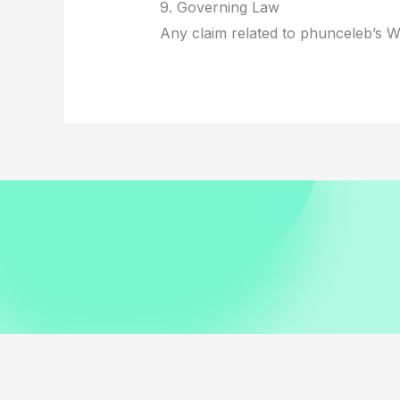
9. Governing Law
Any claim related to phunceleb’s We