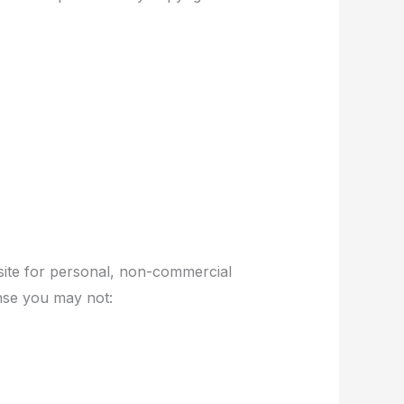
site for personal, non-commercial
cense you may not: