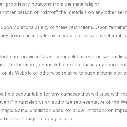
r proprietary notations from the materials; or
 another person or “mirror” the materials on any other serv
 upon violations of any of these restrictions. Upon terminati
any downloaded materials in your possession whether it is p
bsite are provided “as is”. phunceleb makes no warranties,
nties. Furthermore, phunceleb does not make any represent
ls on its Website or otherwise relating to such materials or an
be hold accountable for any damages that will arise with the 
ven if phunceleb or an authorize representative of this Web
damage. Some jurisdiction does not allow limitations on implie
se limitations may not apply to you.