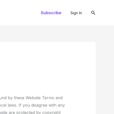
Search
Subscribe
Sign In
ound by these Website Terms and
cal laws. If you disagree with any
bsite are protected by copyright