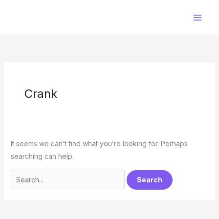
Skip
to
content
Crank
It seems we can’t find what you’re looking for. Perhaps
searching can help.
Search
for: