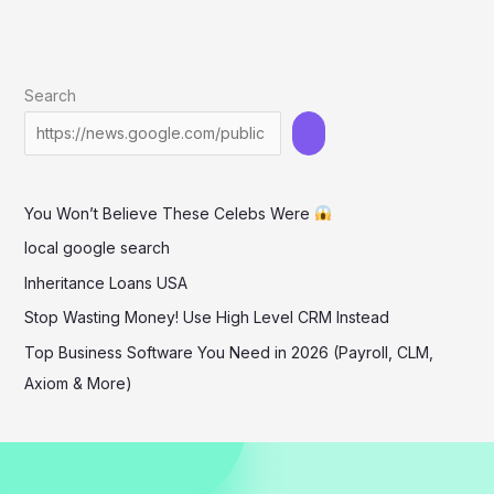
Search
You Won’t Believe These Celebs Were
local google search
Inheritance Loans USA
Stop Wasting Money! Use High Level CRM Instead
Top Business Software You Need in 2026 (Payroll, CLM,
Axiom & More)