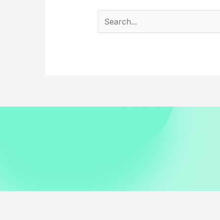
Search
for: