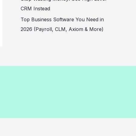
CRM Instead
Top Business Software You Need in
2026 (Payroll, CLM, Axiom & More)