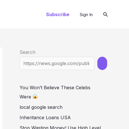
Search
Subscribe
Sign In
Search
You Won’t Believe These Celebs
Were
local google search
Inheritance Loans USA
Stop Wasting Money! Use High Level