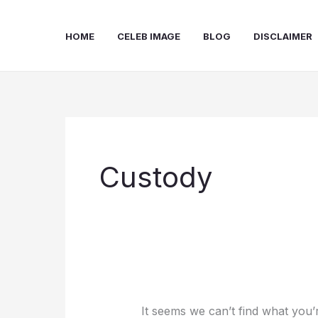
Skip
to
HOME
CELEB IMAGE
BLOG
DISCLAIMER
content
Custody
It seems we can’t find what you’