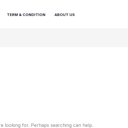
TERM & CONDITION
ABOUT US
re looking for. Perhaps searching can help.