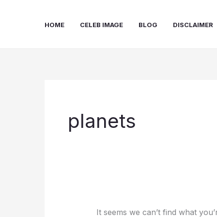
Skip
to
HOME
CELEB IMAGE
BLOG
DISCLAIMER
content
planets
It seems we can’t find what you’