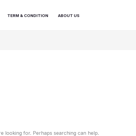
TERM & CONDITION
ABOUT US
re looking for. Perhaps searching can help.