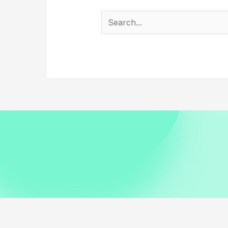
Search
for: