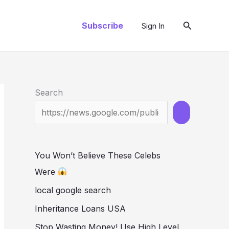
Search
Subscribe
Sign In
Search
You Won’t Believe These Celebs
Were
local google search
Inheritance Loans USA
Stop Wasting Money! Use High Level