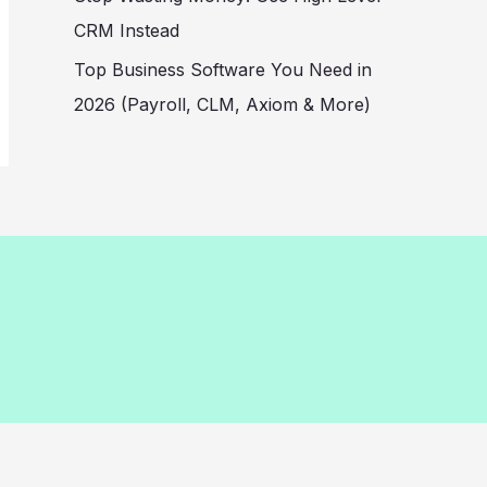
CRM Instead
Top Business Software You Need in
2026 (Payroll, CLM, Axiom & More)