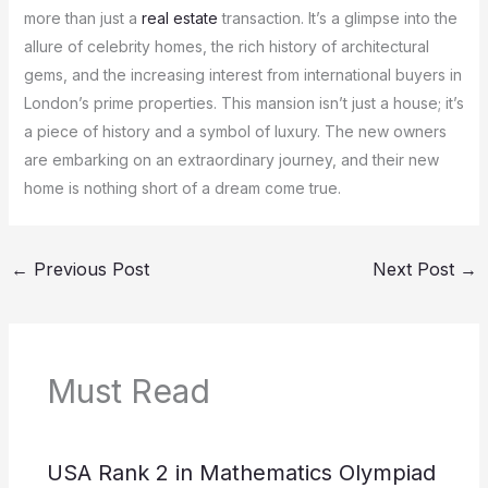
more than just a
real estate
transaction. It’s a glimpse into the
allure of celebrity homes, the rich history of architectural
gems, and the increasing interest from international buyers in
London’s prime properties. This mansion isn’t just a house; it’s
a piece of history and a symbol of luxury. The new owners
are embarking on an extraordinary journey, and their new
home is nothing short of a dream come true.
←
Previous Post
Next Post
→
Must Read
USA Rank 2 in Mathematics Olympiad