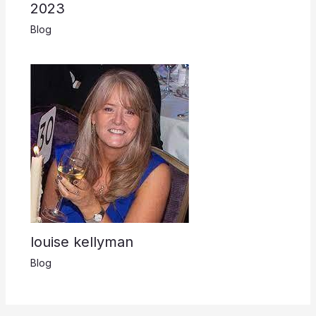
2023
Blog
louise kellyman
Blog