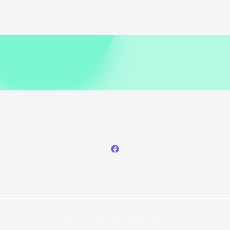
Copyright © 2026 Phunceleb.