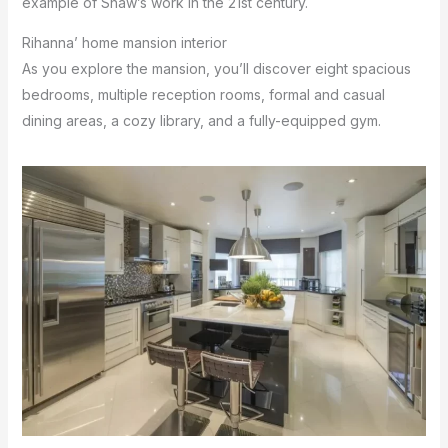
example of Shaw’s work in the 21st century.
Rihanna’ home mansion interior
As you explore the mansion, you’ll discover eight spacious
bedrooms, multiple reception rooms, formal and casual
dining areas, a cozy library, and a fully-equipped gym.