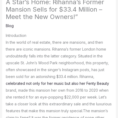
A Star’s Home: Rihanna’s Former
Mansion Sells for $33.4 Million –
Meet the New Owners!”
Blog
Introduction
In the world of real estate, there are mansions, and then
there are iconic mansions. Rihanna’s former London home
undoubtedly falls into the latter category. Situated in the
upscale St. John’s Wood Park neighborhood, this property,
often showcased in the singer’s Instagram posts, has just
been sold for an astonishing $33.4 million. Rihanna,
celebrated not only for her music but also her Fenty Beauty
brand, made this mansion her own from 2018 to 2020 when
she rented it for an eye-popping $22,000 per week. Let’s
take a closer look at this extraordinary sale and the luxurious
features that make this mansion truly special.The mansion’s
claim to fame? It was the former residence of none other