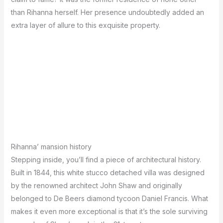
than Rihanna herself. Her presence undoubtedly added an
extra layer of allure to this exquisite property.
Rihanna’ mansion history
Stepping inside, you’ll find a piece of architectural history.
Built in 1844, this white stucco detached villa was designed
by the renowned architect John Shaw and originally
belonged to De Beers diamond tycoon Daniel Francis. What
makes it even more exceptional is that it’s the sole surviving