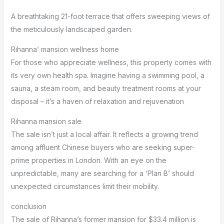
A breathtaking 21-foot terrace that offers sweeping views of
the meticulously landscaped garden.
Rihanna’ mansion wellness home
For those who appreciate wellness, this property comes with
its very own health spa. Imagine having a swimming pool, a
sauna, a steam room, and beauty treatment rooms at your
disposal – it’s a haven of relaxation and rejuvenation
Rihanna mansion sale
The sale isn’t just a local affair. It reflects a growing trend
among affluent Chinese buyers who are seeking super-
prime properties in London. With an eye on the
unpredictable, many are searching for a ‘Plan B’ should
unexpected circumstances limit their mobility.
conclusion
The sale of Rihanna’s former mansion for $33.4 million is