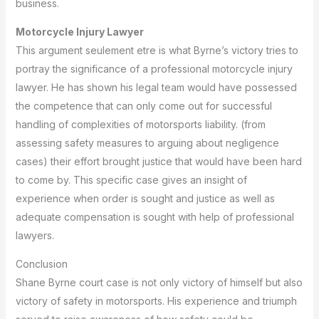
business.
Motorcycle Injury Lawyer
This argument seulement etre is what Byrne’s victory tries to
portray the significance of a professional motorcycle injury
lawyer.
He has shown his legal team would have possessed
the competence that can only come out for successful
handling of complexities of motorsports liability.
(from
assessing safety measures to arguing about negligence
cases) their effort brought justice that would have been hard
to come by.
This specific case gives an insight of
experience when order is sought and justice as well as
adequate compensation is sought with help of professional
lawyers.
Conclusion
Shane Byrne court case is not only victory of himself but also
victory of safety in motorsports.
His experience and triumph