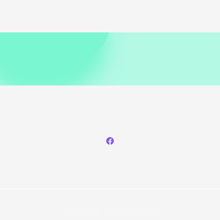
Copyright © 2026 Phunceleb.