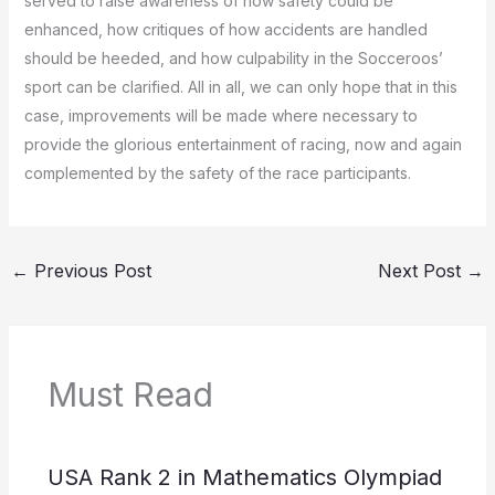
served to raise awareness of how safety could be
enhanced, how critiques of how accidents are handled
should be heeded, and how culpability in the Socceroos’
sport can be clarified.
All in all, we can only hope that in this
case, improvements will be made where necessary to
provide the glorious entertainment of racing, now and again
complemented by the safety of the race participants.
←
Previous Post
Next Post
→
Must Read
USA Rank 2 in Mathematics Olympiad