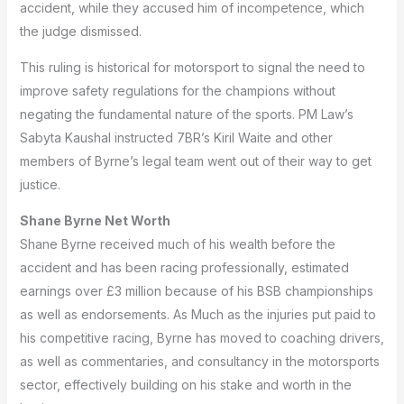
accident, while they accused him of incompetence, which
the judge dismissed.
This ruling is historical for motorsport to signal the need to
improve safety regulations for the champions without
negating the fundamental nature of the sports.
PM Law’s
Sabyta Kaushal instructed 7BR’s Kiril Waite and other
members of Byrne’s legal team went out of their way to get
justice.
Shane Byrne Net Worth
Shane Byrne received much of his wealth before the
accident and has been racing professionally, estimated
earnings over £3 million because of his BSB championships
as well as endorsements.
As Much as the injuries put paid to
his competitive racing, Byrne has moved to coaching drivers,
as well as commentaries, and consultancy in the motorsports
sector, effectively building on his stake and worth in the