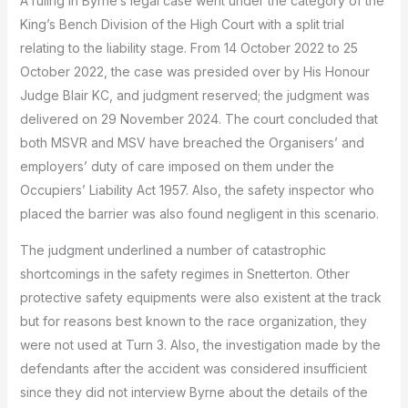
A ruling in Byrne’s legal case went under the category of the
King’s Bench Division of the High Court with a split trial
relating to the liability stage.
From 14 October 2022 to 25
October 2022, the case was presided over by His Honour
Judge Blair KC, and judgment reserved; the judgment was
delivered on 29 November 2024.
The court concluded that
both MSVR and MSV have breached the Organisers’ and
employers’ duty of care imposed on them under the
Occupiers’ Liability Act 1957.
Also, the safety inspector who
placed the barrier was also found negligent in this scenario.
The judgment underlined a number of catastrophic
shortcomings in the safety regimes in Snetterton.
Other
protective safety equipments were also existent at the track
but for reasons best known to the race organization, they
were not used at Turn 3.
Also, the investigation made by the
defendants after the accident was considered insufficient
since they did not interview Byrne about the details of the