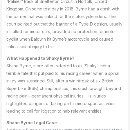
“Palmer” track at Snetterton Circuit in Norfolk, United
Kingdom.
On some test day in 2018, Byrne had a crash with
the barrier that was unkind for the motorcycle riders.
The
court pointed out that the barrier of a Type D design, usually
installed for motor cars, provided no protection for motor
cyclist when Baldwin hit Byrne’s motorcycle and caused
critical spinal injury to him.
What Happened to Shaky Byrne?
Shane Byrne, more often referred to as ‘Shaky,’ met a
terrible fate that put paid to his racing career when a spinal
injury was sustained.
Still, after a win-streak of six British
Superbike (BSB) championships, this crash brought beyond
racing pain—permanent physical injuries.
His injuries
highlighted dangers of taking part in motorsport activities
leading to call for litigation to nab relevant entities.
Shane Byrne Legal Case