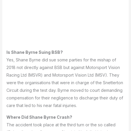
Is Shane Byrne Suing BSB?
Yes, Shane Byrne did sue some parties for the mishap of
2018 not directly against BSB but against Motorsport Vision
Racing Ltd (MSVR) and Motorsport Vision Ltd (MSV).
They
were the organisations that were in charge of the Snetterton
Circuit during the test day.
Byrne moved to court demanding
compensation for their negligence to discharge their duty of
care that led to his near fatal injuries.
Where Did Shane Byrne Crash?
The accident took place at the third turn or the so called