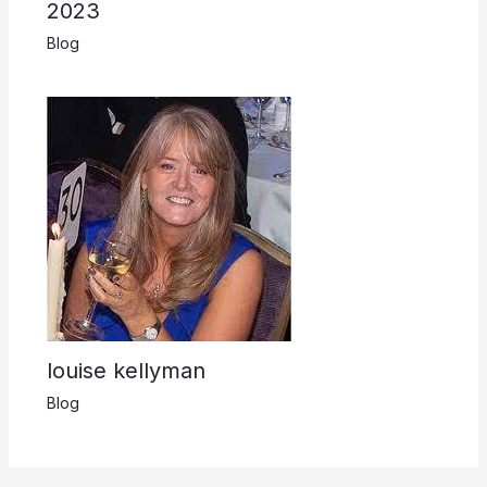
2023
Blog
louise kellyman
Blog