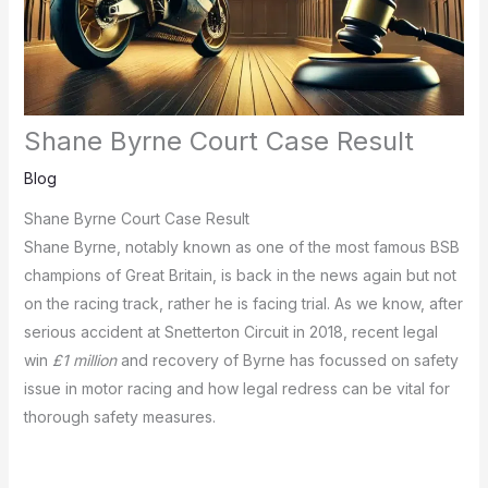
Shane Byrne Court Case Result
Blog
Shane Byrne Court Case Result
Shane Byrne, notably known as one of the most famous BSB
champions of Great Britain, is back in the news again but not
on the racing track, rather he is facing trial.
As we know, after
serious accident at Snetterton Circuit in 2018, recent legal
win
£1 million
and recovery of Byrne has focussed on safety
issue in motor racing and how legal redress can be vital for
thorough safety measures.