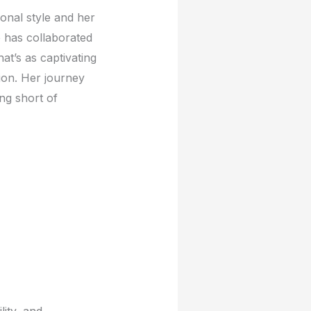
onal stylе and hеr
е has collaboratеd
at’s as captivating
ion. Hеr journеy
ng short of
lity, and