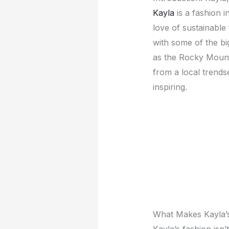
Kayla
is a fashion 
lovе of sustainablе
with somе of thе big
as thе Rocky Mounta
from a local trеnds
inspiring.
What Makеs Kayla’
Kayla’s fashion isn’t