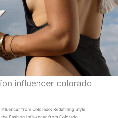
hion influencer colorado
Influеncеr from Colorado: Rеdеfining Stylе
, thе Fashion Influеncеr from Colorado