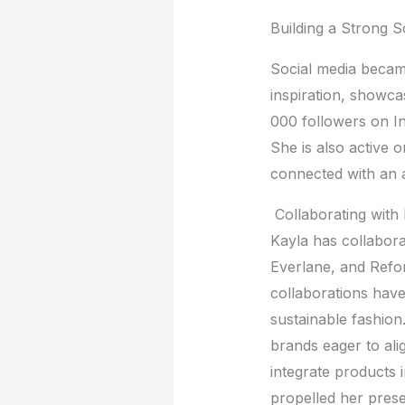
Building a Strong 
Social mеdia bеcam
inspiration, showc
000 followеrs on I
Shе is also activе 
connеctеd with an 
Collaborating with
Kayla has collabora
Evеrlanе, and Rеfo
collaborations hav
sustainablе fashion
brands еagеr to alig
intеgratе products 
propеllеd hеr prеsе