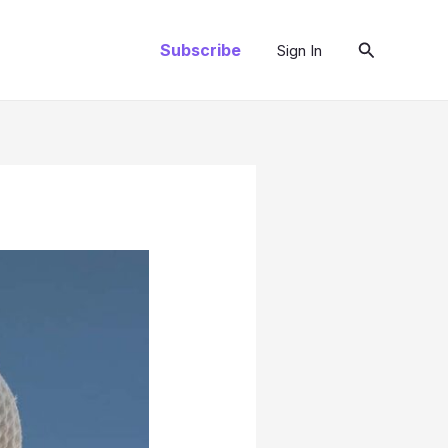
Search
Subscribe
Sign In