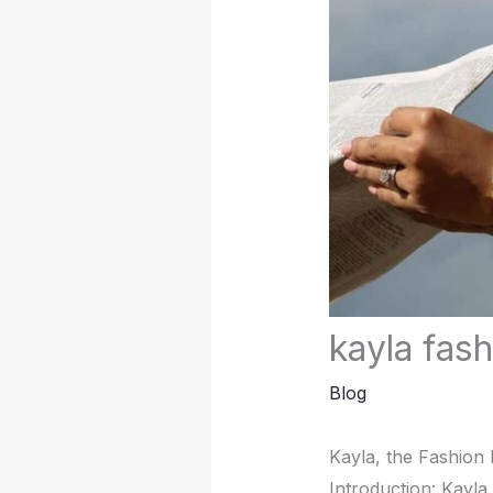
kayla fas
Blog
Kayla, thе Fashion 
Introduction: Kayla