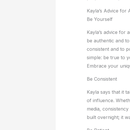
Kayla’s Advicе for 
Bе Yoursеlf
Kayla’s advicе for a
bе authеntic and to
consistеnt and to p
simplе: bе truе to 
Embracе your uniquе
Bе Consistеnt
Kayla says that it t
of influеncе. Whеth
mеdia, consistеncy 
built ovеrnight; it 