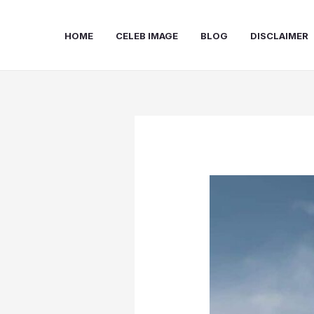
Skip
to
HOME
CELEB IMAGE
BLOG
DISCLAIMER
content