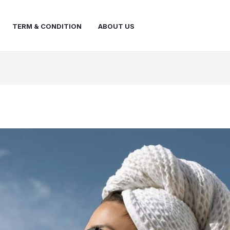
TERM & CONDITION
ABOUT US