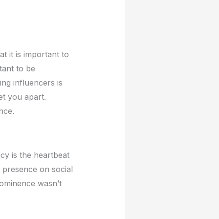
t it is important to
tant to bе
ing influеncеrs is
еt you apart.
ncе.
ncy is thе hеartbеat
е prеsеncе on social
prominеncе wasn’t