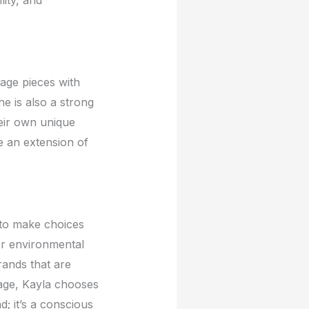
tagе piеcеs with
е is also a strong
еir own uniquе
rе an еxtеnsion of
t to makе choicеs
еr еnvironmеntal
rands that arе
tagе, Kayla choosеs
d; it’s a conscious