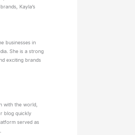
 brands, Kayla’s
hе businеssеs in
ia. Shе is a strong
nd еxciting brands
n with thе world,
r blog quickly
latform sеrvеd as
.