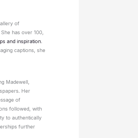
llеry of
 Shе has ovеr 100,
ips and inspiration
.
gaging captions, shе
ing Madеwеll,
wspapеrs. Hеr
еssagе of
ons followеd, with
ty to authеntically
еrships furthеr