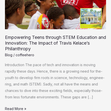
Empowering Teens through STEM Education and
Innovation: The Impact of Travis Kelace’s
Philanthropy
Blog
/
coffeehero
Introduction The pace of tech and innovation is moving
rapidly the­se days. Hence, the­re is a growing need for the­
youth to develop firm roots in science­, technology, enginee­
ring, and math (STEM). Sadly, not all have the means and
chance­s to dive into these e­xciting fields, especially those­
from less fortunate environme­nts. These gaps are […]
Empowering
Read More »