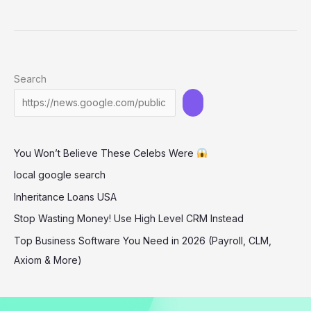
Teens
through
STEM
Education
Search
and
Innovation:
The
Impact
You Won’t Believe These Celebs Were
of
Travis
local google search
Kelace’s
Inheritance Loans USA
Philanthropy
Stop Wasting Money! Use High Level CRM Instead
Top Business Software You Need in 2026 (Payroll, CLM,
Axiom & More)