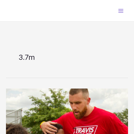
Skip
to
content
3.7m