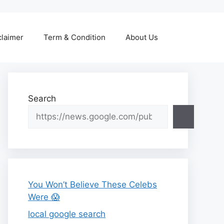
claimer
Term & Condition
About Us
Search
You Won’t Believe These Celebs
Were 😱
local google search