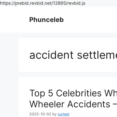
Skip
https://prebid.revbid.net/12895/revbid.js
to
content
Phunceleb
accident settlem
Top 5 Celebrities W
Wheeler Accidents –
2025-10-02
by
surjeet