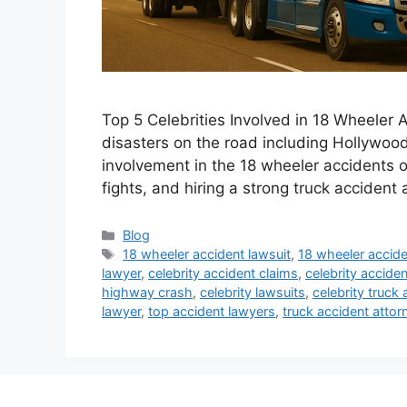
Top 5 Celebrities Involved in 18 Wheeler A
disasters on the road including Hollywood 
involvement in the 18 wheeler accidents ov
fights, and hiring a strong truck accident 
Categories
Blog
Tags
18 wheeler accident lawsuit
,
18 wheeler accide
lawyer
,
celebrity accident claims
,
celebrity accide
highway crash
,
celebrity lawsuits
,
celebrity truck 
lawyer
,
top accident lawyers
,
truck accident attor