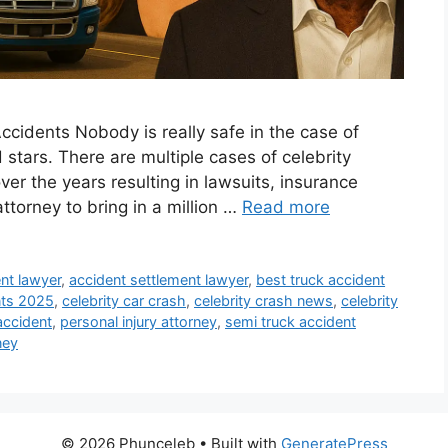
ccidents Nobody is really safe in the case of
stars. There are multiple cases of celebrity
er the years resulting in lawsuits, insurance
attorney to bring in a million …
Read more
nt lawyer
,
accident settlement lawyer
,
best truck accident
nts 2025
,
celebrity car crash
,
celebrity crash news
,
celebrity
accident
,
personal injury attorney
,
semi truck accident
ney
© 2026 Phunceleb
• Built with
GeneratePress