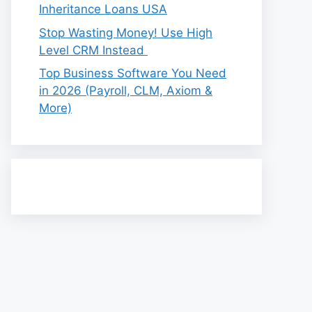
Inheritance Loans USA
Stop Wasting Money! Use High
Level CRM Instead
Top Business Software You Need
in 2026 (Payroll, CLM, Axiom &
More)