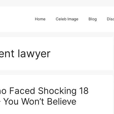
Home
Celeb Image
Blog
Dis
ent lawyer
ho Faced Shocking 18
 You Won’t Believe