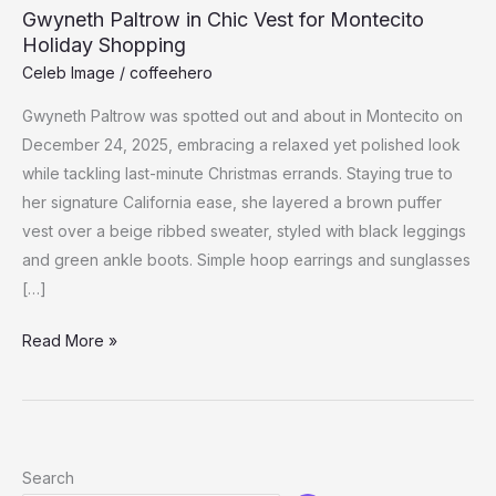
Gwyneth Paltrow in Chic Vest for Montecito
Holiday Shopping
Celeb Image
/
coffeehero
Gwyneth Paltrow was spotted out and about in Montecito on
December 24, 2025, embracing a relaxed yet polished look
while tackling last-minute Christmas errands. Staying true to
her signature California ease, she layered a brown puffer
vest over a beige ribbed sweater, styled with black leggings
and green ankle boots. Simple hoop earrings and sunglasses
[…]
Gwyneth
Read More »
Paltrow
in
Chic
Vest
Search
for