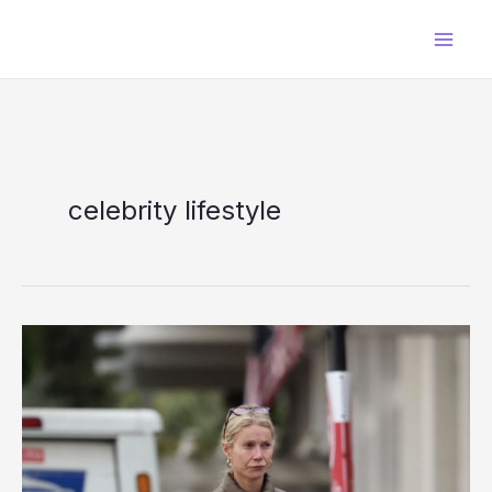
Skip
to
content
celebrity lifestyle