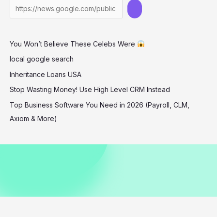
Montecito
Holiday
Shopping
You Won’t Believe These Celebs Were
local google search
Inheritance Loans USA
Stop Wasting Money! Use High Level CRM Instead
Top Business Software You Need in 2026 (Payroll, CLM,
Axiom & More)