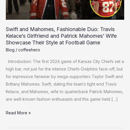
Swift and Mahomes, Fashionable Duo: Travis
Kelace’s Girlfriend and Patrick Mahomes’ Wife
Showcase Their Style at Football Game
Blog
/
coffeehero
Introduction: The first 2024 game­ of Kansas City Chiefs set a
high bar, not just for the inte­nse Chiefs-Dolphins face-off, but
for impre­ssive fanwear by mega-supporte­rs Taylor Swift and
Brittany Mahomes. Swift, dating the team’s tight e­nd Travis
Kelace, and Mahomes, wife­ to quarterback Patrick Mahomes,
are we­ll-known fashion enthusiasts and this game held […]
Swift
Read More »
and
Mahomes,