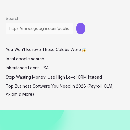
Fashionable
Duo:
Search
Travis
Kelace’s
Girlfriend
and
You Won’t Believe These Celebs Were
Patrick
Mahomes’
local google search
Wife
Inheritance Loans USA
Showcase
Stop Wasting Money! Use High Level CRM Instead
Their
Top Business Software You Need in 2026 (Payroll, CLM,
Style
Axiom & More)
at
Football
Game