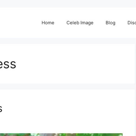
Home
Celeb Image
Blog
Dis
ess
s