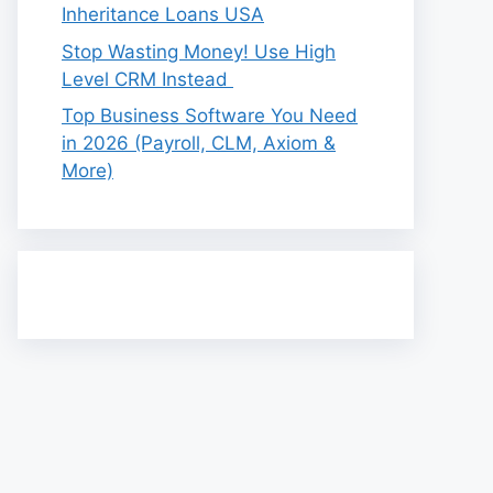
Inheritance Loans USA
Stop Wasting Money! Use High
Level CRM Instead
Top Business Software You Need
in 2026 (Payroll, CLM, Axiom &
More)