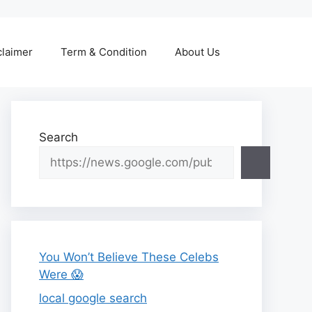
claimer
Term & Condition
About Us
Search
You Won’t Believe These Celebs
Were 😱
local google search