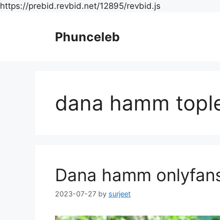
Skip
https://prebid.revbid.net/12895/revbid.js
to
content
Phunceleb
dana hamm topl
Dana hamm onlyfan
2023-07-27
by
surjeet