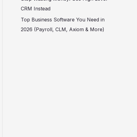
CRM Instead
Top Business Software You Need in
2026 (Payroll, CLM, Axiom & More)