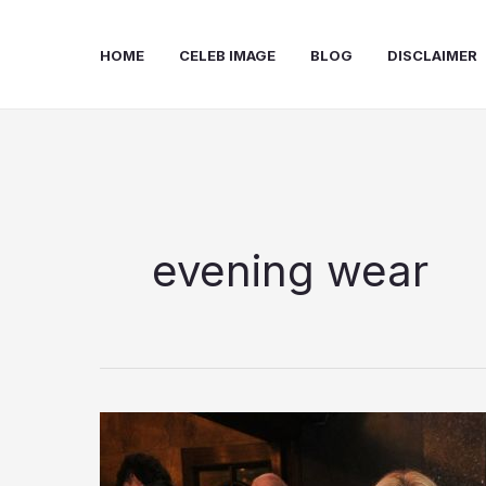
Skip
to
HOME
CELEB IMAGE
BLOG
DISCLAIMER
content
evening wear