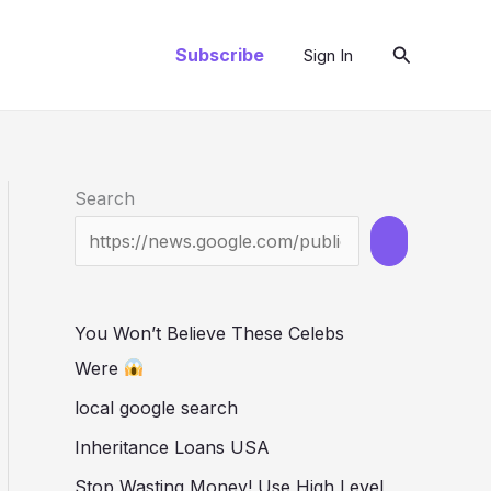
Search
Subscribe
Sign In
Search
You Won’t Believe These Celebs
Were
local google search
Inheritance Loans USA
Stop Wasting Money! Use High Level