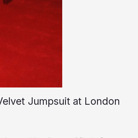
Velvet Jumpsuit at London