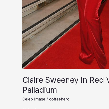
Claire Sweeney in Red 
Palladium
Celeb Image
/
coffeehero