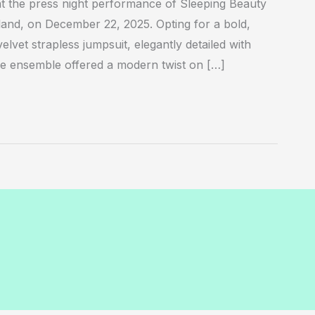
 the press night performance of Sleeping Beauty
land, on December 22, 2025. Opting for a bold,
elvet strapless jumpsuit, elegantly detailed with
The ensemble offered a modern twist on […]