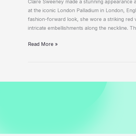
Claire Sweeney made a stunning appearance at
at the iconic London Palladium in London, Eng
fashion-forward look, she wore a striking red v
intricate embellishments along the neckline. 
Claire
Read More »
Sweeney
in
Red
Velvet
Jumpsuit
at
London
Palladium