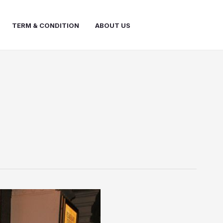
TERM & CONDITION
ABOUT US