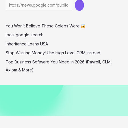
in
West
Hollywood
You Won’t Believe These Celebs Were
Street
Style
local google search
Inheritance Loans USA
Stop Wasting Money! Use High Level CRM Instead
Top Business Software You Need in 2026 (Payroll, CLM,
Axiom & More)