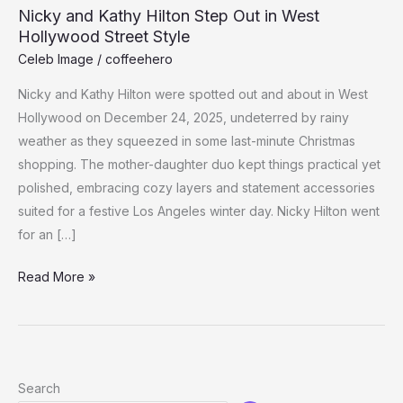
Nicky and Kathy Hilton Step Out in West
Hollywood Street Style
Celeb Image
/
coffeehero
Nicky and Kathy Hilton were spotted out and about in West
Hollywood on December 24, 2025, undeterred by rainy
weather as they squeezed in some last-minute Christmas
shopping. The mother-daughter duo kept things practical yet
polished, embracing cozy layers and statement accessories
suited for a festive Los Angeles winter day. Nicky Hilton went
for an […]
Nicky
Read More »
and
Kathy
Hilton
Step
Search
Out