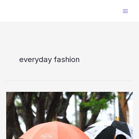
Skip
to
content
everyday fashion