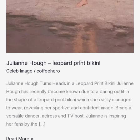
Julianne Hough – leopard print bikini
Celeb Image
/
coffeehero
Julianne Hough Turns Heads in a Leopard Print Bikini Julianne
Hough has recently become known due to a daring outfit in
the shape of a leopard print bikini which she easily managed
to wear, revealing her sportive and confident image. Being a
versatile dancer, actress and TV host, Julianne is inspiring
her fans by the […]
Julianne
Read More »