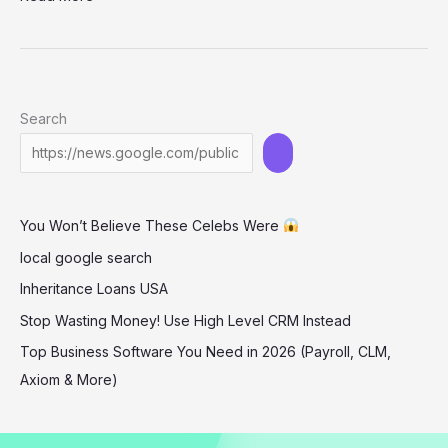
Hough
–
leopard
print
Search
bikini
You Won’t Believe These Celebs Were
local google search
Inheritance Loans USA
Stop Wasting Money! Use High Level CRM Instead
Top Business Software You Need in 2026 (Payroll, CLM,
Axiom & More)