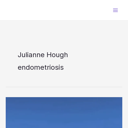
Skip
to
content
Julianne Hough
endometriosis