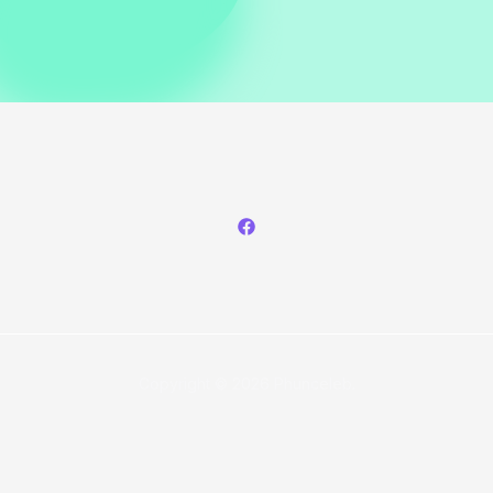
Copyright © 2026 Phunceleb.