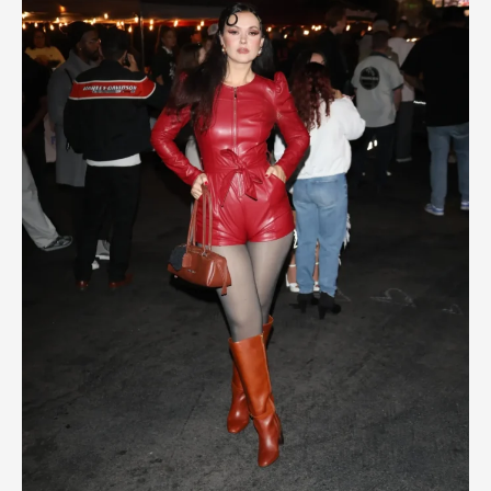
of
Christmas
2025