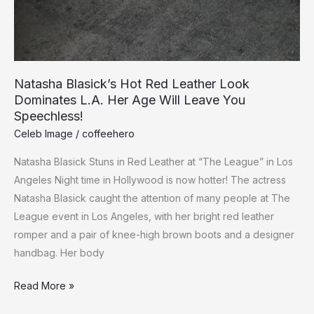
Natasha Blasick’s Hot Red Leather Look
Dominates L.A. Her Age Will Leave You
Speechless!
Celeb Image
/
coffeehero
Natasha Blasick Stuns in Red Leather at “The League” in Los
Angeles Night time in Hollywood is now hotter! The actress
Natasha Blasick caught the attention of many people at The
League event in Los Angeles, with her bright red leather
romper and a pair of knee-high brown boots and a designer
handbag. Her body
Natasha
Read More »
Blasick’s