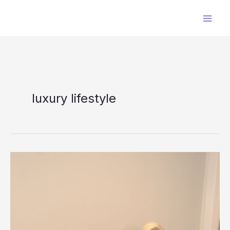
Skip
to
content
luxury lifestyle