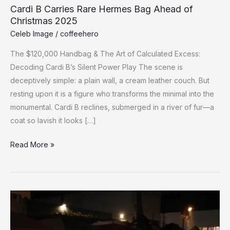
Cardi B Carries Rare Hermes Bag Ahead of
Christmas 2025
Celeb Image
/
coffeehero
The $120,000 Handbag & The Art of Calculated Excess:
Decoding Cardi B’s Silent Power Play The scene is
deceptively simple: a plain wall, a cream leather couch. But
resting upon it is a figure who transforms the minimal into the
monumental. Cardi B reclines, submerged in a river of fur—a
coat so lavish it looks […]
Cardi
Read More »
B
Carries
Rare
Hermes
Bag
Ahead