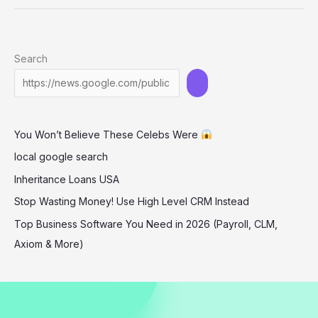
Hot
Red
Leather
Search
Look
Dominates
L.A.
Her
You Won’t Believe These Celebs Were
Age
Will
local google search
Leave
Inheritance Loans USA
You
Stop Wasting Money! Use High Level CRM Instead
Speechless!
Top Business Software You Need in 2026 (Payroll, CLM,
Axiom & More)