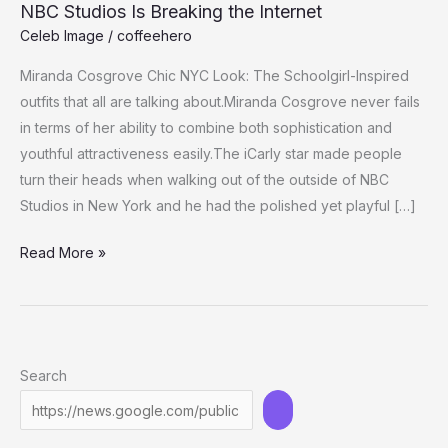
NBC Studios Is Breaking the Internet
Celeb Image
/
coffeehero
Miranda Cosgrove Chic NYC Look: The Schoolgirl-Inspired
outfits that all are talking about.Miranda Cosgrove never fails
in terms of her ability to combine both sophistication and
youthful attractiveness easily.The iCarly star made people
turn their heads when walking out of the outside of NBC
Studios in New York and he had the polished yet playful […]
Miranda
Read More »
Cosgrove’s
Flirty-
Chic
Look
Search
Outside
NBC
Studios