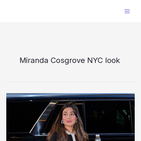
Skip
to
content
Miranda Cosgrove NYC look