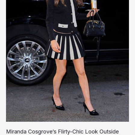
Miranda Cosgrove’s Flirty-Chic Look Outside