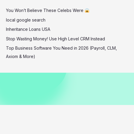
Is
You Won’t Believe These Celebs Were
Breaking
the
local google search
Internet
Inheritance Loans USA
Stop Wasting Money! Use High Level CRM Instead
Top Business Software You Need in 2026 (Payroll, CLM,
Axiom & More)