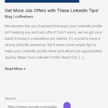
Get More Job Offers with These LinkedIn Tips!
Blog
/
coffeehero
Introduction Are you frustrated because your LinkedIn profile
isn’t helping you land job offers? Don’t worry, we’ve got your
back! In today’s competitive job market, it’s crucial to have a
strong LinkedIn presence. We’ll share some simple tips to
make your LinkedIn profile shine and attract job opportunities
quickly. Make Your LinkedIn Profile Stand Out: […]
Get
Read More »
More
Job
Offers
with
Search
These
LinkedIn