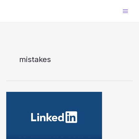
Skip
to
content
mistakes