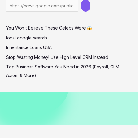
Gown
at
TIFF
You Won’t Believe These Celebs Were
–
You
local google search
Won’t
Inheritance Loans USA
Believe
Stop Wasting Money! Use High Level CRM Instead
Her
Top Business Software You Need in 2026 (Payroll, CLM,
Look!
Axiom & More)