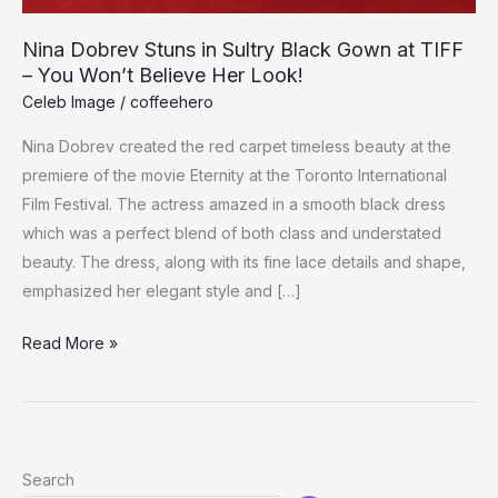
Nina Dobrev Stuns in Sultry Black Gown at TIFF
– You Won’t Believe Her Look!
Celeb Image
/
coffeehero
Nina Dobrev created the red carpet timeless beauty at the
premiere of the movie Eternity at the Toronto International
Film Festival. The actress amazed in a smooth black dress
which was a perfect blend of both class and understated
beauty. The dress, along with its fine lace details and shape,
emphasized her elegant style and […]
Nina
Read More »
Dobrev
Stuns
in
Sultry
Search
Black