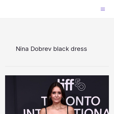
Skip
to
content
Nina Dobrev black dress