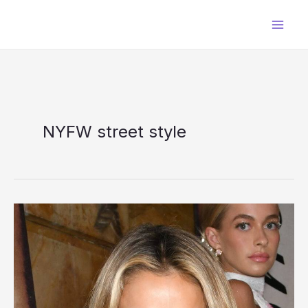
Skip
to
content
NYFW street style