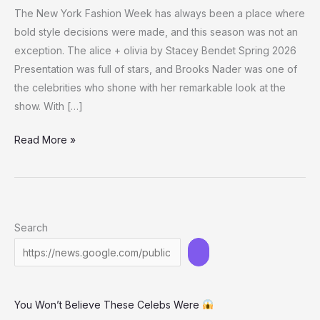
The New York Fashion Week has always been a place where
bold style decisions were made, and this season was not an
exception. The alice + olivia by Stacey Bendet Spring 2026
Presentation was full of stars, and Brooks Nader was one of
the celebrities who shone with her remarkable look at the
show. With […]
Brooks
Read More »
Nader’s
Sheer
Black
Outfit
Search
at
NYFW
Is
the
You Won’t Believe These Celebs Were
Talk