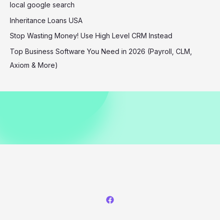
of
local google search
the
Inheritance Loans USA
Fashion
Stop Wasting Money! Use High Level CRM Instead
World
Top Business Software You Need in 2026 (Payroll, CLM,
Axiom & More)