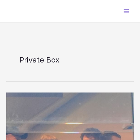
Skip
to
content
Private Box