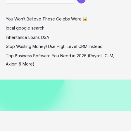
Stadium
December
You Won’t Believe These Celebs Were
2025
local google search
Inheritance Loans USA
Stop Wasting Money! Use High Level CRM Instead
Top Business Software You Need in 2026 (Payroll, CLM,
Axiom & More)