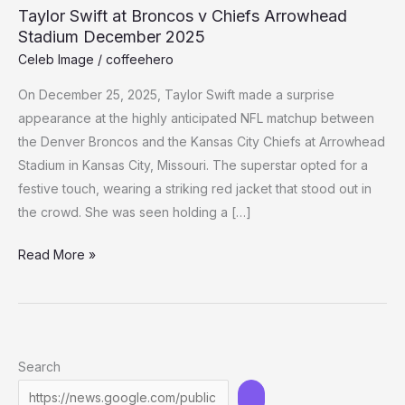
Taylor Swift at Broncos v Chiefs Arrowhead
Stadium December 2025
Celeb Image
/
coffeehero
On December 25, 2025, Taylor Swift made a surprise
appearance at the highly anticipated NFL matchup between
the Denver Broncos and the Kansas City Chiefs at Arrowhead
Stadium in Kansas City, Missouri. The superstar opted for a
festive touch, wearing a striking red jacket that stood out in
the crowd. She was seen holding a […]
Taylor
Read More »
Swift
at
Broncos
v
Search
Chiefs
Arrowhead