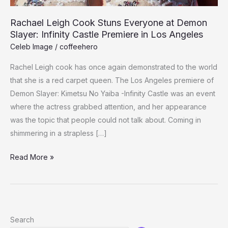
Rachael Leigh Cook Stuns Everyone at Demon
Slayer: Infinity Castle Premiere in Los Angeles
Celeb Image
/
coffeehero
Rachel Leigh cook has once again demonstrated to the world
that she is a red carpet queen. The Los Angeles premiere of
Demon Slayer: Kimetsu No Yaiba -Infinity Castle was an event
where the actress grabbed attention, and her appearance
was the topic that people could not talk about. Coming in
shimmering in a strapless […]
Rachael
Read More »
Leigh
Cook
Stuns
Everyone
Search
at