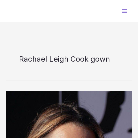
Skip
to
content
Rachael Leigh Cook gown