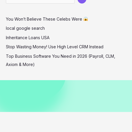
at
London
You Won’t Believe These Celebs Were
Palladium
Event
local google search
Inheritance Loans USA
Stop Wasting Money! Use High Level CRM Instead
Top Business Software You Need in 2026 (Payroll, CLM,
Axiom & More)