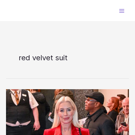
Skip
to
content
red velvet suit