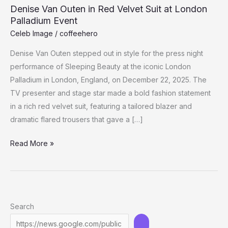
Denise Van Outen in Red Velvet Suit at London
Palladium Event
Celeb Image
/
coffeehero
Denise Van Outen stepped out in style for the press night
performance of Sleeping Beauty at the iconic London
Palladium in London, England, on December 22, 2025. The
TV presenter and stage star made a bold fashion statement
in a rich red velvet suit, featuring a tailored blazer and
dramatic flared trousers that gave a […]
Denise
Read More »
Van
Outen
in
Red
Search
Velvet
Suit