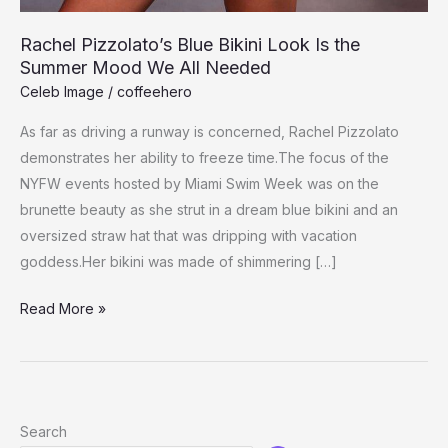
Rachel Pizzolato’s Blue Bikini Look Is the
Summer Mood We All Needed
Celeb Image
/
coffeehero
As far as driving a runway is concerned, Rachel Pizzolato
demonstrates her ability to freeze time.The focus of the
NYFW events hosted by Miami Swim Week was on the
brunette beauty as she strut in a dream blue bikini and an
oversized straw hat that was dripping with vacation
goddess.Her bikini was made of shimmering […]
Rachel
Read More »
Pizzolato’s
Blue
Bikini
Look
Search
Is