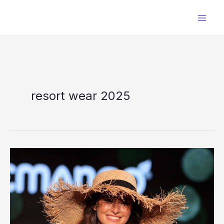
Skip
to
content
resort wear 2025