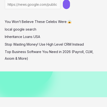
the
Summer
Mood
You Won’t Believe These Celebs Were
We
All
local google search
Needed
Inheritance Loans USA
Stop Wasting Money! Use High Level CRM Instead
Top Business Software You Need in 2026 (Payroll, CLM,
Axiom & More)