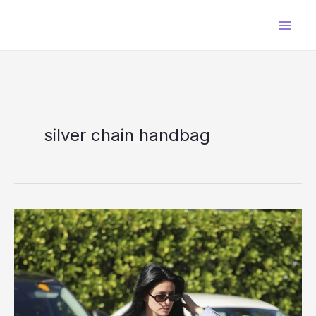
Skip
to
content
silver chain handbag