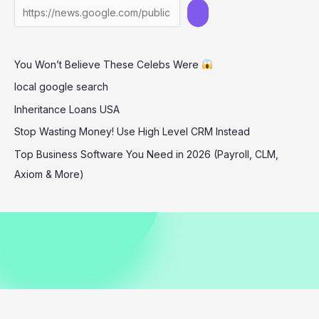
in
Miami
December
You Won’t Believe These Celebs Were
2025
local google search
Inheritance Loans USA
Stop Wasting Money! Use High Level CRM Instead
Top Business Software You Need in 2026 (Payroll, CLM,
Axiom & More)