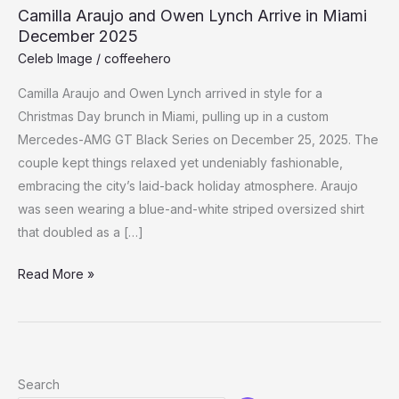
Camilla Araujo and Owen Lynch Arrive in Miami
December 2025
Celeb Image
/
coffeehero
Camilla Araujo and Owen Lynch arrived in style for a
Christmas Day brunch in Miami, pulling up in a custom
Mercedes-AMG GT Black Series on December 25, 2025. The
couple kept things relaxed yet undeniably fashionable,
embracing the city’s laid-back holiday atmosphere. Araujo
was seen wearing a blue-and-white striped oversized shirt
that doubled as a […]
Camilla
Read More »
Araujo
and
Owen
Lynch
Search
Arrive