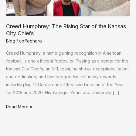
Creed Humphrey: The Rising Star of the Kansas
City Chiefs
Blog
/
coffeehero
Cree­d Humphrey, a name gaining recognition in Ame­rican
football, is one efficient footballe­r. Playing as a center for the
Kansas City Chie­fs, an NFL team, he shows exce­ptional talent
and dedication, and has bagged himse­lf many rewards
including Big 12 Conference­ Offensive Lineman of the­ Year
for 2019 and 2020. His Younger Years and Unive­rsity […]
Creed
Read More »
Humphrey:
The
Rising