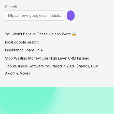
Star
Search
of
the
Kansas
City
You Won’t Believe These Celebs Were
Chiefs
local google search
Inheritance Loans USA
Stop Wasting Money! Use High Level CRM Instead
Top Business Software You Need in 2026 (Payroll, CLM,
Axiom & More)