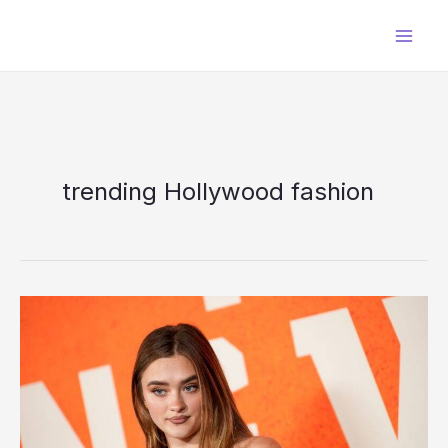
Skip
to
content
trending Hollywood fashion