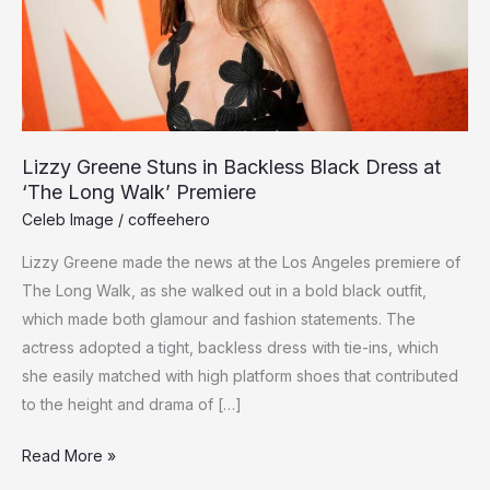
Lizzy Greene Stuns in Backless Black Dress at
‘The Long Walk’ Premiere
Celeb Image
/
coffeehero
Lizzy Greene made the news at the Los Angeles premiere of
The Long Walk, as she walked out in a bold black outfit,
which made both glamour and fashion statements. The
actress adopted a tight, backless dress with tie-ins, which
she easily matched with high platform shoes that contributed
to the height and drama of […]
Lizzy
Read More »
Greene