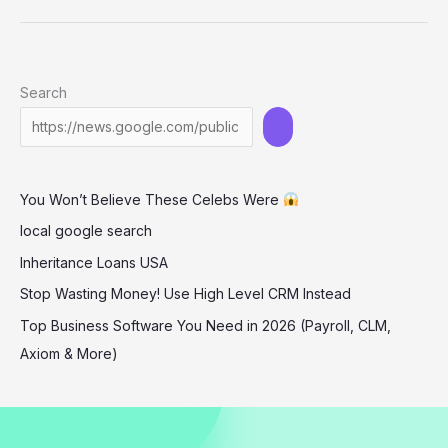
Stuns
in
Backless
Search
Black
Dress
at
‘The
You Won’t Believe These Celebs Were
Long
Walk’
local google search
Premiere
Inheritance Loans USA
Stop Wasting Money! Use High Level CRM Instead
Top Business Software You Need in 2026 (Payroll, CLM,
Axiom & More)