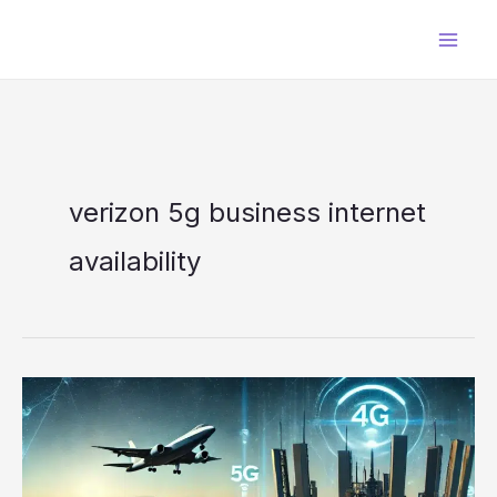
Skip
to
content
verizon 5g business internet
availability​