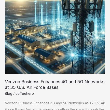
Verizon Business Enhances 4G and 5G Networks
at 35 U.S. Air Force Bases
Blog
/
coffeehero
Verizon Business Enhances 4G and 5G Networks at 35 U.S. Air
Force Bases Verizon Business is setting the pace through the