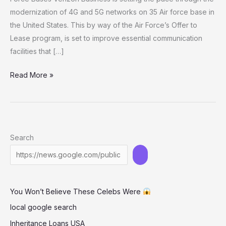
modernization of 4G and 5G networks on 35 Air force base in
the United States. This by way of the Air Force’s Offer to
Lease program, is set to improve essential communication
facilities that […]
Verizon
Read More »
Business
Enhances
4G
and
Search
5G
Networks
at
35
You Won’t Believe These Celebs Were
U.S.
Air
local google search
Force
Inheritance Loans USA