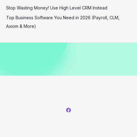
Bases
Stop Wasting Money! Use High Level CRM Instead
Top Business Software You Need in 2026 (Payroll, CLM,
Axiom & More)