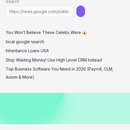
Search
sexually
You Won’t Believe These Celebs Were
local google search
Inheritance Loans USA
Stop Wasting Money! Use High Level CRM Instead
Top Business Software You Need in 2026 (Payroll, CLM,
Axiom & More)