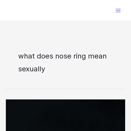
Skip
to
content
what does nose ring mean
sexually