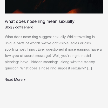
what does nose ring mean sexually
Blog
/
coffeehero
What does nose ring suggest sexually While travelling in
unique parts of worlds we’ve got visible ladies or girls
sporting nostril ring . Ever questioned if nose earrings have a
few type of secret message? Well, you’re right nostril
piercings have hidden meanings, along with the steamy
question: What does a nose ring suggest sexually? […]
what
Read More »
does
nose
ring
mean