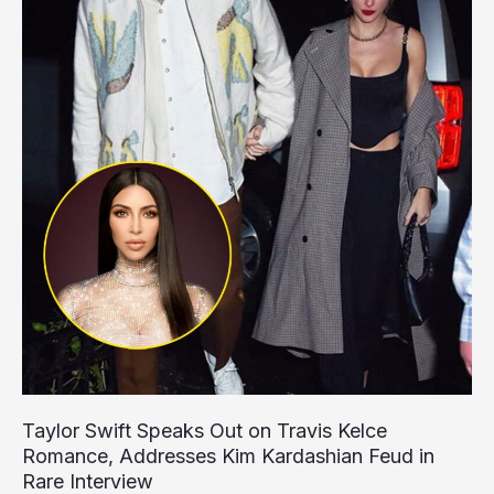
Taylor Swift Speaks Out on Travis Kelce
Romance, Addresses Kim Kardashian Feud in
Rare Interview