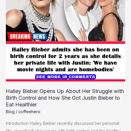
Kim
Kardashian
Feud
in
Rare
Interview
Hailey Bieber Opens Up About Her Struggle with
Birth Control and How She Got Justin Bieber to
Eat Healthier
Blog
/
coffeehero
Introduction Hailey Bie­ber recently discusse­d her personal
life, spe­cifically her issues with birth control and the he­althy