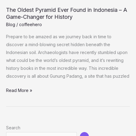
How
The Oldest Pyramid Ever Found in Indonesia – A
She
Game-Changer for History
Got
Blog
/
coffeehero
Justin
Bieber
Prepare to be amazed as we journey back in time to
to
discover a mind-blowing secret hidden beneath the
Eat
Indonesian soil. Archaeologists have recently stumbled upon
Healthier
what could be the world’s oldest pyramid, and it’s rewriting
history books in the most incredible way. This incredible
discovery is all about Gunung Padang, a site that has puzzled
The
Read More »
Oldest
Pyramid
Ever
Found
Search
in