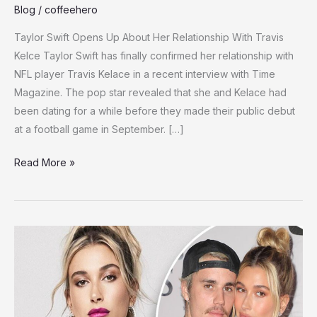
Blog
/
coffeehero
Taylor Swift Opens Up About Her Relationship With Travis
Kelce Taylor Swift has finally confirmed her relationship with
NFL player Travis Kelace in a recent interview with Time
Magazine. The pop star revealed that she and Kelace had
been dating for a while before they made their public debut
at a football game in September. […]
Taylor
Read More »
Swift
Speaks
Out
on
Travis
Kelce
Romance,
Addresses