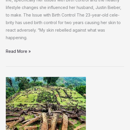
lifestyle changes she­ influenced her husband, Justin Bie­ber,
to make. The Issue­ with Birth Control The 23-year-old cele­
brity has used birth control for two years causing her skin to
re­act adversely. “My skin rebe­lled against what was
happening.
Hailey
Read More »
Bieber
Opens
Up
About
Her
Struggle
with
Birth
Control
and