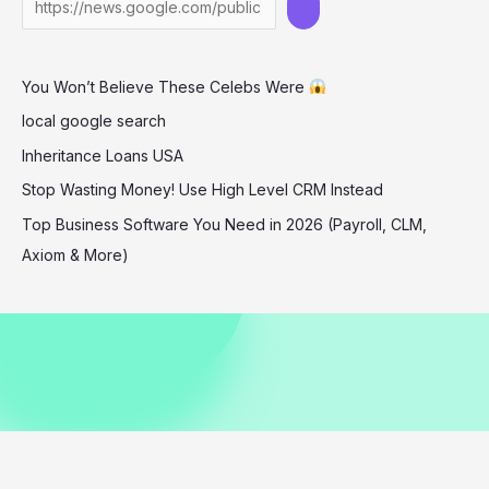
Indonesia
–
A
You Won’t Believe These Celebs Were
Game-
Changer
local google search
for
Inheritance Loans USA
History
Stop Wasting Money! Use High Level CRM Instead
Top Business Software You Need in 2026 (Payroll, CLM,
Axiom & More)