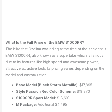
What Is the Full Price of the BMW S1000RR?
The bike that Ozolina was riding at the time of the accident is
BMW S1000RR, also known as a superbike which is famous
due to its features like high speed and awesome power,
attractive attractive look.
Its pricing varies depending on the
model and customization:
Base Model (Black Storm Metallic):
$17,895
Style Passion Red Color Scheme:
$18,270
S1000RR Sport Model:
$18,610
M Package:
Additional $4,495