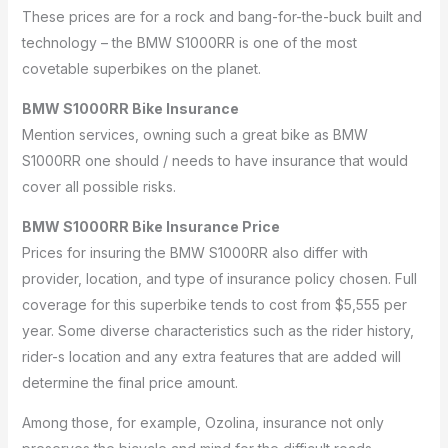
These prices are for a rock and bang-for-the-buck built and
technology – the BMW S1000RR is one of the most
covetable superbikes on the planet.
BMW S1000RR Bike Insurance
Mention services, owning such a great bike as BMW
S1000RR one should / needs to have insurance that would
cover all possible risks.
BMW S1000RR Bike Insurance Price
Prices for insuring the BMW S1000RR also differ with
provider, location, and type of insurance policy chosen.
Full
coverage for this superbike tends to cost from $5,555 per
year.
Some diverse characteristics such as the rider history,
rider-s location and any extra features that are added will
determine the final price amount.
Among those, for example, Ozolina, insurance not only