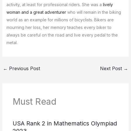
activity, at least for professional riders.
She was a
lively
woman and a great adventurer
who will remain in the biking
world as an example for millions of bicyclists.
Bikers are
mourning her loss, her memory teaches every biker to
always be careful on the road and live every pedal to the
metal.
←
Previous Post
Next Post
→
Must Read
USA Rank 2 in Mathematics Olympiad
2023