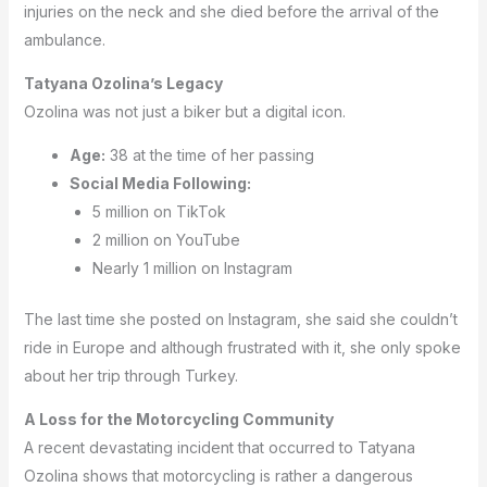
injuries on the neck and she died before the arrival of the
ambulance.
Tatyana Ozolina’s Legacy
Ozolina was not just a biker but a digital icon.
Age:
38 at the time of her passing
Social Media Following:
5 million on TikTok
2 million on YouTube
Nearly 1 million on Instagram
The last time she posted on Instagram, she said she couldn’t
ride in Europe and although frustrated with it, she only spoke
about her trip through Turkey.
A Loss for the Motorcycling Community
A recent devastating incident that occurred to Tatyana
Ozolina shows that motorcycling is rather a dangerous