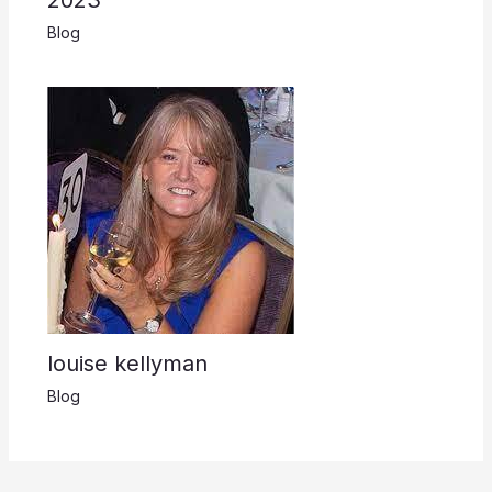
Blog
louise kellyman
Blog