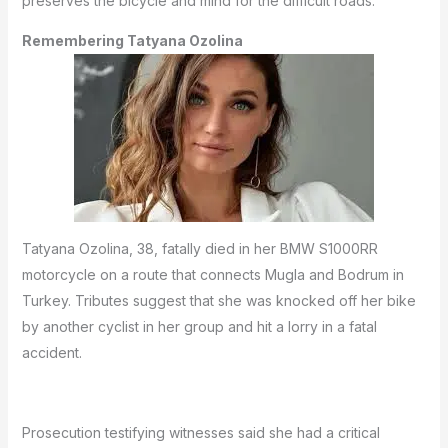
preserves the bicycle and mind for the difficult roads.
Remembering Tatyana Ozolina
Tatyana Ozolina, 38, fatally died in her BMW S1000RR
motorcycle on a route that connects Mugla and Bodrum in
Turkey.
Tributes suggest that she was knocked off her bike
by another cyclist in her group and hit a lorry in a fatal
accident.
Prosecution testifying witnesses said she had a critical