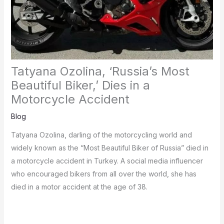
Tatyana Ozolina, ‘Russia’s Most
Beautiful Biker,’ Dies in a
Motorcycle Accident
Blog
Tatyana Ozolina, darling of the motorcycling world and
widely known as the “Most Beautiful Biker of Russia” died in
a motorcycle accident in Turkey.
A social media influencer
who encouraged bikers from all over the world, she has
died in a motor accident at the age of 38.