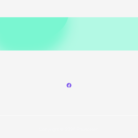
Copyright © 2026 Phunceleb.