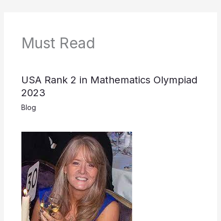
Must Read
USA Rank 2 in Mathematics Olympiad
2023
Blog