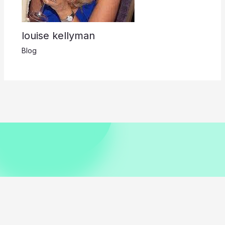
louise kellyman
Blog