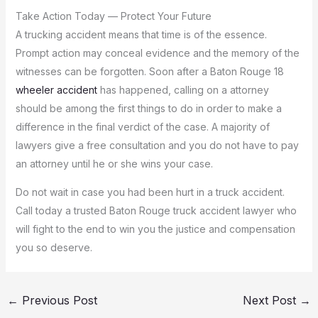
Take Action Today — Protect Your Future
A trucking accident means that time is of the essence.
Prompt action may conceal evidence and the memory of the
witnesses can be forgotten.
Soon after a Baton Rouge 18
wheeler accident
has happened, calling on a attorney
should be among the first things to do in order to make a
difference in the final verdict of the case.
A majority of
lawyers give a free consultation and you do not have to pay
an attorney until he or she wins your case.
Do not wait in case you had been hurt in a truck accident.
Call today a trusted Baton Rouge truck accident lawyer who
will fight to the end to win you the justice and compensation
you so deserve.
←
Previous Post
Next Post
→