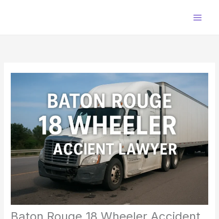
Skip
to
content
Baton Rouge 18 Wheeler Accident