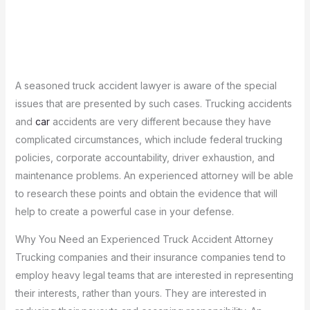
A seasoned truck accident lawyer is aware of the special
issues that are presented by such cases.
Trucking accidents
and
car
accidents are very different because they have
complicated circumstances, which include federal trucking
policies, corporate accountability, driver exhaustion, and
maintenance problems.
An experienced attorney will be able
to research these points and obtain the evidence that will
help to create a powerful case in your defense.
Why You Need an Experienced Truck Accident Attorney
Trucking companies and their insurance companies tend to
employ heavy legal teams that are interested in representing
their interests, rather than yours.
They are interested in