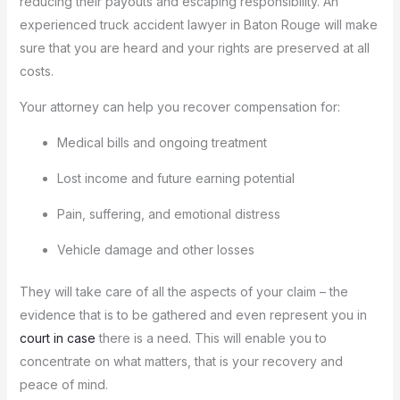
reducing their payouts and escaping responsibility.
An
experienced truck accident lawyer in Baton Rouge will make
sure that you are heard and your rights are preserved at all
costs.
Your attorney can help you recover compensation for:
Medical bills and ongoing treatment
Lost income and future earning potential
Pain, suffering, and emotional distress
Vehicle damage and other losses
They will take care of all the aspects of your claim – the
evidence that is to be gathered and even represent you in
court in case
there is a need.
This will enable you to
concentrate on what matters, that is your recovery and
peace of mind.