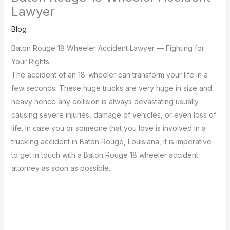
Lawyer
Blog
Baton Rouge 18 Wheeler Accident Lawyer — Fighting for
Your Rights
The accident of an 18-wheeler can transform your life in a
few seconds.
These huge trucks are very huge in size and
heavy hence any collision is always devastating usually
causing severe injuries, damage of vehicles, or even loss of
life.
In case you or someone that you love is involved in a
trucking accident in Baton Rouge, Louisiana, it is imperative
to get in touch with a Baton Rouge 18 wheeler accident
attorney as soon as possible.