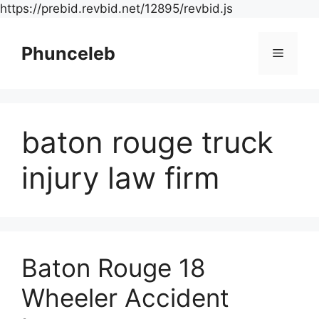
Skip
https://prebid.revbid.net/12895/revbid.js
to
content
Phunceleb
Menu
baton rouge truck
injury law firm
Baton Rouge 18
Wheeler Accident