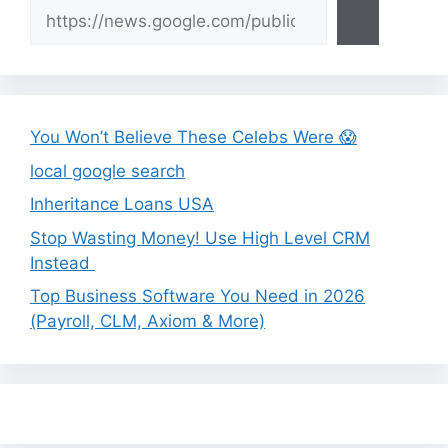
You Won’t Believe These Celebs Were 😱
local google search
Inheritance Loans USA
Stop Wasting Money! Use High Level CRM
Instead
Top Business Software You Need in 2026
(Payroll, CLM, Axiom & More)