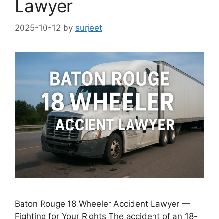
Lawyer
2025-10-12
by
surjeet
Baton Rouge 18 Wheeler Accident Lawyer —
Fighting for Your Rights The accident of an 18-