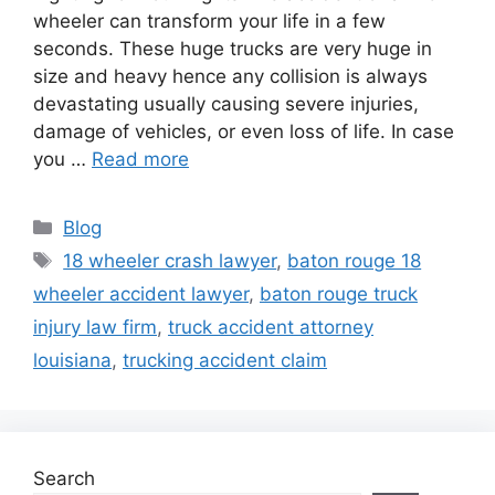
wheeler can transform your life in a few
seconds. These huge trucks are very huge in
size and heavy hence any collision is always
devastating usually causing severe injuries,
damage of vehicles, or even loss of life. In case
you …
Read more
Categories
Blog
Tags
18 wheeler crash lawyer
,
baton rouge 18
wheeler accident lawyer
,
baton rouge truck
injury law firm
,
truck accident attorney
louisiana
,
trucking accident claim
Search