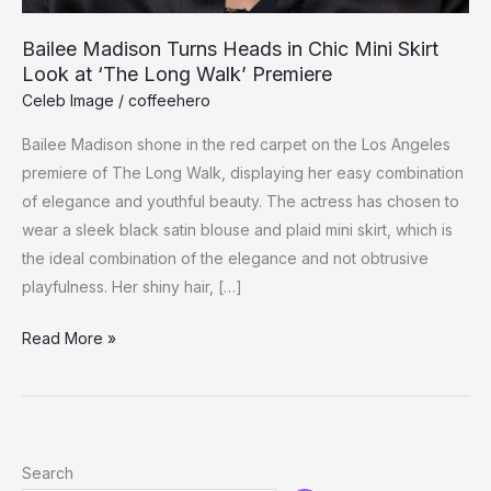
Bailee Madison Turns Heads in Chic Mini Skirt
Look at ‘The Long Walk’ Premiere
Celeb Image
/
coffeehero
Bailee Madison shone in the red carpet on the Los Angeles
premiere of The Long Walk, displaying her easy combination
of elegance and youthful beauty. The actress has chosen to
wear a sleek black satin blouse and plaid mini skirt, which is
the ideal combination of the elegance and not obtrusive
playfulness. Her shiny hair, […]
Bailee
Read More »
Madison
Turns
Heads
in
Search
Chic