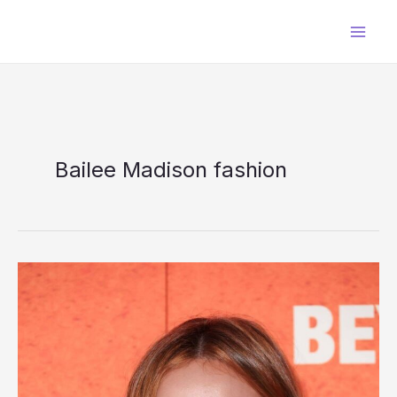
Skip
to
content
Bailee Madison fashion