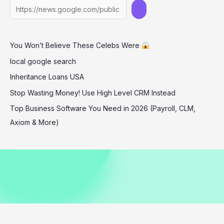
Mini
Skirt
Look
You Won’t Believe These Celebs Were
at
‘The
local google search
Long
Inheritance Loans USA
Walk’
Stop Wasting Money! Use High Level CRM Instead
Premiere
Top Business Software You Need in 2026 (Payroll, CLM,
Axiom & More)