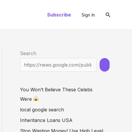
Search
Subscribe
Sign In
Search
You Won’t Believe These Celebs
Were
local google search
Inheritance Loans USA
Stop Wasting Money! Use High Level