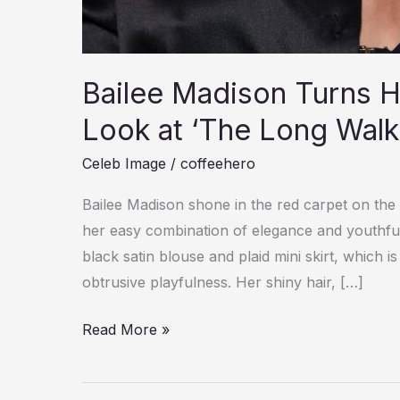
Bailee Madison Turns He
Look at ‘The Long Walk
Celeb Image
/
coffeehero
Bailee Madison shone in the red carpet on the
her easy combination of elegance and youthfu
black satin blouse and plaid mini skirt, which 
obtrusive playfulness. Her shiny hair, […]
Bailee
Read More »
Madison
Turns