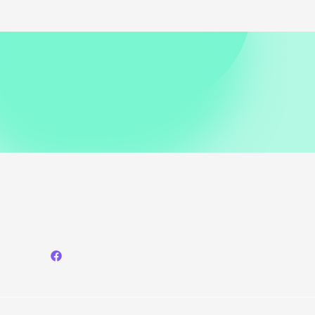
Heads
in
Chic
Mini
Skirt
Look
at
‘The
Long
Walk’
Premiere