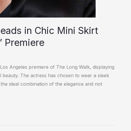
ads in Chic Mini Skirt
’ Premiere
 Los Angeles premiere of The Long Walk, displaying
l beauty. The actress has chosen to wear a sleek
is the ideal combination of the elegance and not