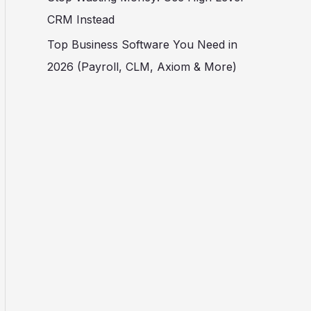
CRM Instead
Top Business Software You Need in
2026 (Payroll, CLM, Axiom & More)