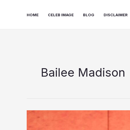
Skip
to
HOME
CELEB IMAGE
BLOG
DISCLAIMER
content
Bailee Madison