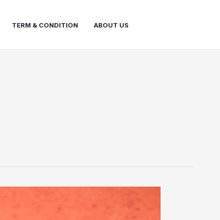
TERM & CONDITION
ABOUT US