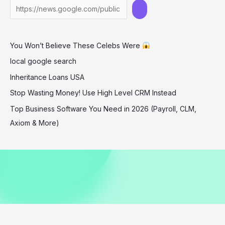
Knicks
Game
December
You Won’t Believe These Celebs Were
2025
local google search
Inheritance Loans USA
Stop Wasting Money! Use High Level CRM Instead
Top Business Software You Need in 2026 (Payroll, CLM,
Axiom & More)