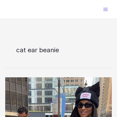
Skip
to
content
cat ear beanie