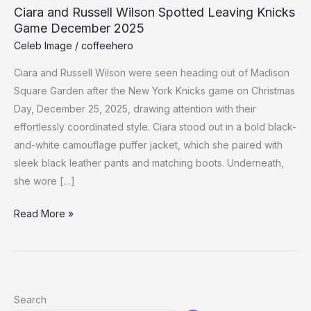
Ciara and Russell Wilson Spotted Leaving Knicks
Game December 2025
Celeb Image
/
coffeehero
Ciara and Russell Wilson were seen heading out of Madison
Square Garden after the New York Knicks game on Christmas
Day, December 25, 2025, drawing attention with their
effortlessly coordinated style. Ciara stood out in a bold black-
and-white camouflage puffer jacket, which she paired with
sleek black leather pants and matching boots. Underneath,
she wore […]
Ciara
Read More »
and
Russell
Wilson
Spotted
Search
Leaving