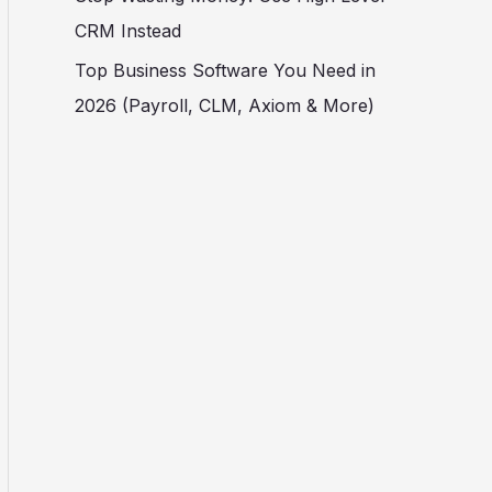
CRM Instead
Top Business Software You Need in
2026 (Payroll, CLM, Axiom & More)