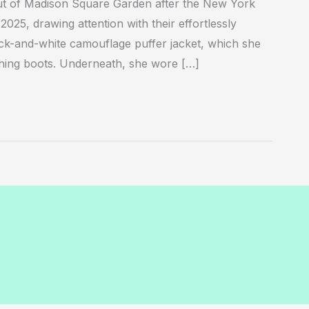
ut of Madison Square Garden after the New York
25, drawing attention with their effortlessly
lack-and-white camouflage puffer jacket, which she
ching boots. Underneath, she wore […]