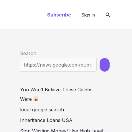
Search
Subscribe
Sign In
Search
You Won’t Believe These Celebs
Were
local google search
Inheritance Loans USA
Stop Wasting Money! Use High Level