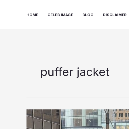
Skip
to
HOME
CELEB IMAGE
BLOG
DISCLAIMER
content
puffer jacket