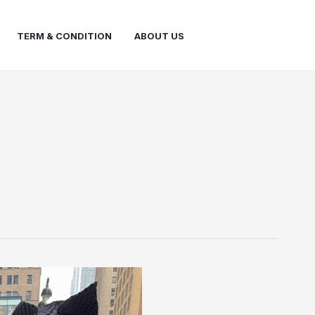
TERM & CONDITION
ABOUT US