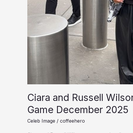
Ciara and Russell Wils
Game December 2025
Celeb Image
/
coffeehero