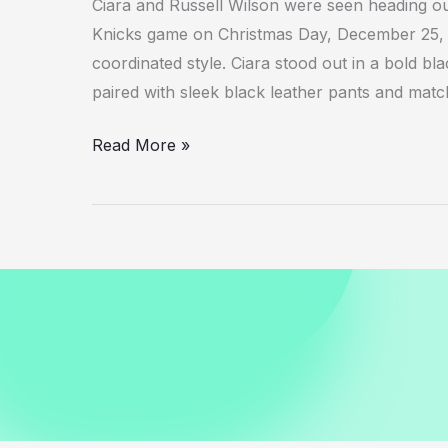
Ciara and Russell Wilson were seen heading o
Knicks game on Christmas Day, December 25, 20
coordinated style. Ciara stood out in a bold b
paired with sleek black leather pants and mat
Ciara
Read More »
and
Russell
Wilson
Spotted
Leaving
Knicks
Game
December
2025