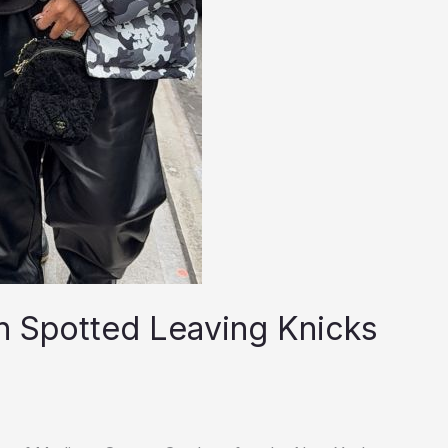
on Spotted Leaving Knicks