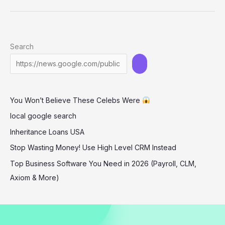
Turns
Heads
in
Search
Bold
Cut-
Out
Dress
You Won’t Believe These Celebs Were
at
‘The
local google search
Long
Inheritance Loans USA
Walk’
Stop Wasting Money! Use High Level CRM Instead
Premiere
Top Business Software You Need in 2026 (Payroll, CLM,
Axiom & More)