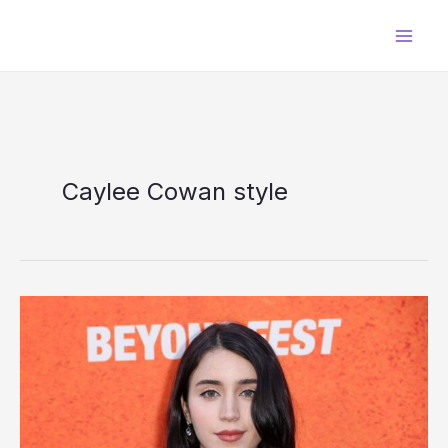
Skip
to
content
Caylee Cowan style