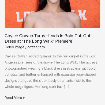
Caylee Cowan Turns Heads in Bold Cut-Out
Dress at ‘The Long Walk’ Premiere
Celeb Image
/
coffeehero
Caylee Cowan added glamour to the red carpet in the Los
Angeles premiere of the movie The Long Walk. The actress
photographed wearing a black dress in strapless with bold
cut-outs, and further enhanced with exquisite rose-shaped
designs that gave the sleek body a romantic twist to the
whole edgy figure. Her long dark hair […]
Caylee
Read More »
Cowan