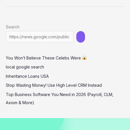
Turns
Heads
in
Search
Bold
Cut-
Out
Dress
You Won’t Believe These Celebs Were
at
‘The
local google search
Long
Inheritance Loans USA
Walk’
Stop Wasting Money! Use High Level CRM Instead
Premiere
Top Business Software You Need in 2026 (Payroll, CLM,
Axiom & More)