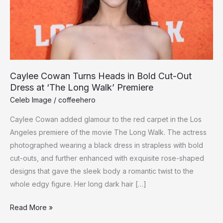
Caylee Cowan Turns Heads in Bold Cut-Out
Dress at ‘The Long Walk’ Premiere
Celeb Image
/
coffeehero
Caylee Cowan added glamour to the red carpet in the Los
Angeles premiere of the movie The Long Walk. The actress
photographed wearing a black dress in strapless with bold
cut-outs, and further enhanced with exquisite rose-shaped
designs that gave the sleek body a romantic twist to the
whole edgy figure. Her long dark hair […]
Caylee
Read More »
Cowan