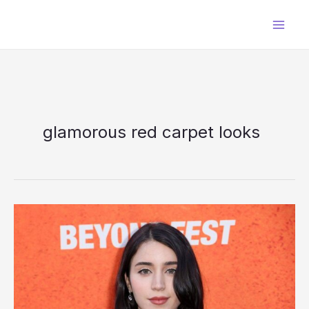
Skip
to
content
glamorous red carpet looks