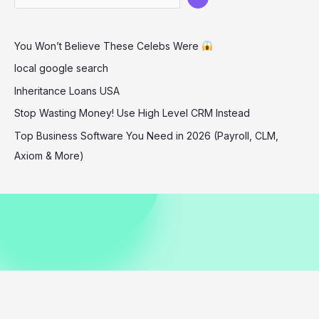
1
Christmas
You Won’t Believe These Celebs Were
Show
local google search
Inheritance Loans USA
Stop Wasting Money! Use High Level CRM Instead
Top Business Software You Need in 2026 (Payroll, CLM,
Axiom & More)