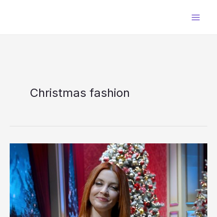
Skip
to
content
Christmas fashion