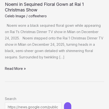
Noemi in Sequined Floral Gown at Rai 1
Christmas Show
Celeb Image
/
coffeehero
Noemi wore a black sequined floral gown while appearing
on Rai 1’s Christmas Dinner TV show in Milan on December
24, 2025. Noemi stepped onto the Rai 1 Christmas Dinner TV
show in Milan on December 24, 2025, turning heads in a
black, semi-sheer gown detailed with shimmering floral
sequins. Surrounded by twinkling […]
Noemi
Read More »
in
Sequined
Floral
Gown
Search
at
Rai