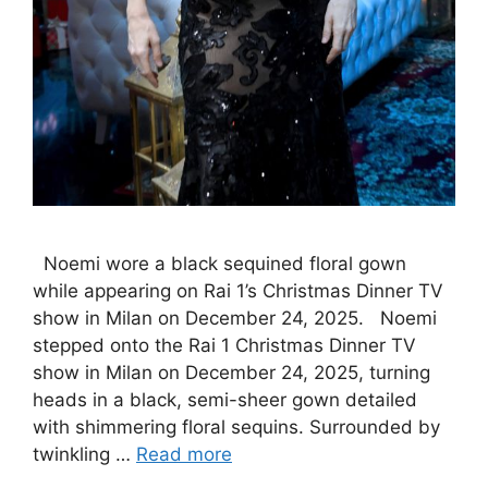
Noemi wore a black sequined floral gown
while appearing on Rai 1’s Christmas Dinner TV
show in Milan on December 24, 2025. Noemi
stepped onto the Rai 1 Christmas Dinner TV
show in Milan on December 24, 2025, turning
heads in a black, semi-sheer gown detailed
with shimmering floral sequins. Surrounded by
twinkling …
Read more