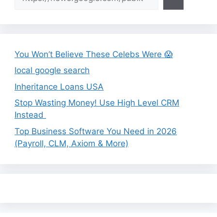
You Won’t Believe These Celebs Were 😱
local google search
Inheritance Loans USA
Stop Wasting Money! Use High Level CRM
Instead
Top Business Software You Need in 2026
(Payroll, CLM, Axiom & More)