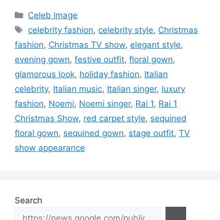
Categories
Celeb Image
Tags
celebrity fashion
,
celebrity style
,
Christmas
fashion
,
Christmas TV show
,
elegant style
,
evening gown
,
festive outfit
,
floral gown
,
glamorous look
,
holiday fashion
,
Italian
celebrity
,
Italian music
,
Italian singer
,
luxury
fashion
,
Noemi
,
Noemi singer
,
Rai 1
,
Rai 1
Christmas Show
,
red carpet style
,
sequined
floral gown
,
sequined gown
,
stage outfit
,
TV
show appearance
Search