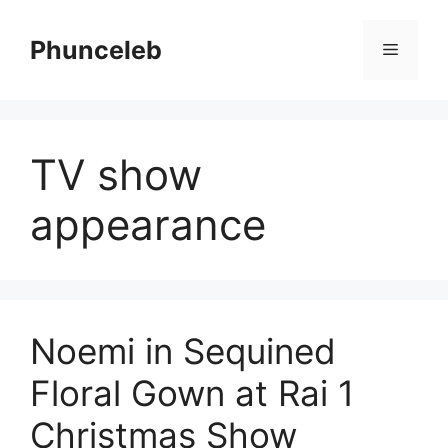
Skip
to
Phunceleb
Menu
content
TV show
appearance
Noemi in Sequined
Floral Gown at Rai 1
Christmas Show