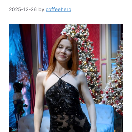
2025-12-26
by
coffeehero