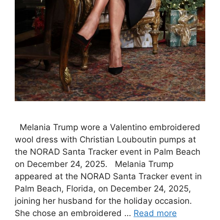
Melania Trump wore a Valentino embroidered
wool dress with Christian Louboutin pumps at
the NORAD Santa Tracker event in Palm Beach
on December 24, 2025. Melania Trump
appeared at the NORAD Santa Tracker event in
Palm Beach, Florida, on December 24, 2025,
joining her husband for the holiday occasion.
She chose an embroidered …
Read more