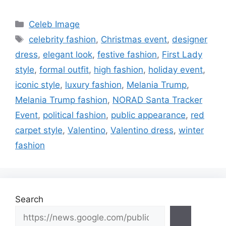
Categories
Celeb Image
Tags
celebrity fashion
,
Christmas event
,
designer
dress
,
elegant look
,
festive fashion
,
First Lady
style
,
formal outfit
,
high fashion
,
holiday event
,
iconic style
,
luxury fashion
,
Melania Trump
,
Melania Trump fashion
,
NORAD Santa Tracker
Event
,
political fashion
,
public appearance
,
red
carpet style
,
Valentino
,
Valentino dress
,
winter
fashion
Search