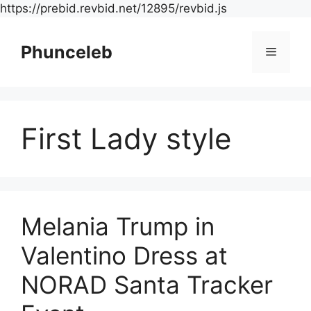
Skip
https://prebid.revbid.net/12895/revbid.js
to
content
Phunceleb
Menu
First Lady style
Melania Trump in
Valentino Dress at
NORAD Santa Tracker