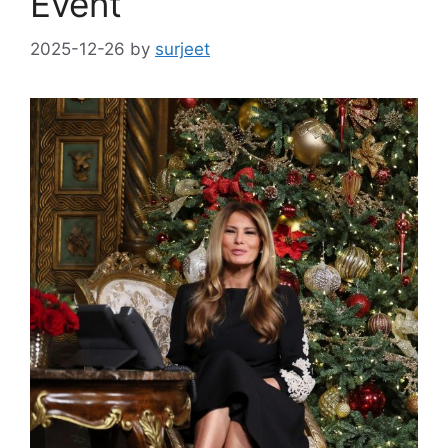
Event
2025-12-26
by
surjeet