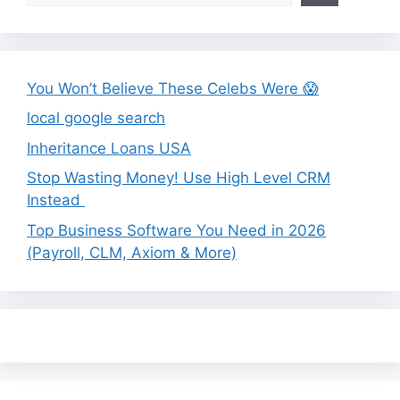
You Won’t Believe These Celebs Were 😱
local google search
Inheritance Loans USA
Stop Wasting Money! Use High Level CRM
Instead
Top Business Software You Need in 2026
(Payroll, CLM, Axiom & More)