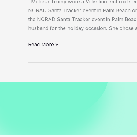
Melania Trump wore a Valentino embroidered 
NORAD Santa Tracker event in Palm Beach o
the NORAD Santa Tracker event in Palm Beach,
husband for the holiday occasion. She chose 
Melania
Read More »
Trump
in
Valentino
Dress
at
NORAD
Santa
Tracker
Event