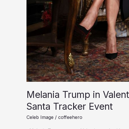
Melania Trump in Valen
Santa Tracker Event
Celeb Image
/
coffeehero