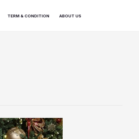
TERM & CONDITION
ABOUT US