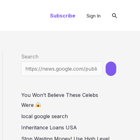
Search
Subscribe
Sign In
Search
You Won’t Believe These Celebs
Were
local google search
Inheritance Loans USA
Stop Wasting Money! Use High Level