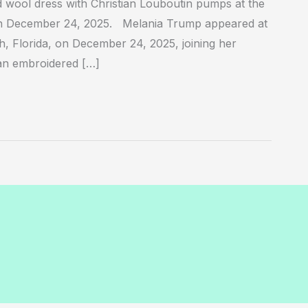
wool dress with Christian Louboutin pumps at the
n December 24, 2025. Melania Trump appeared at
 Florida, on December 24, 2025, joining her
an embroidered […]