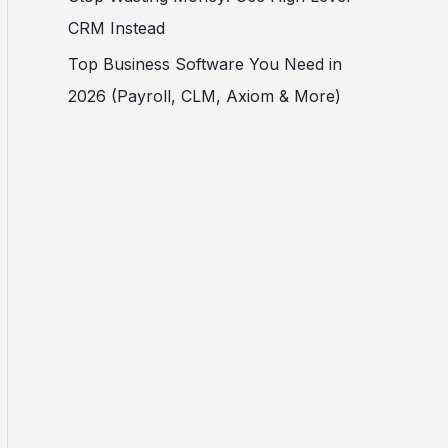
CRM Instead
Top Business Software You Need in
2026 (Payroll, CLM, Axiom & More)