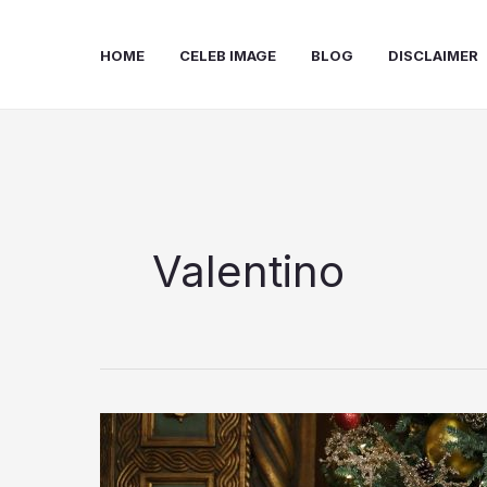
Skip
to
HOME
CELEB IMAGE
BLOG
DISCLAIMER
content
Valentino