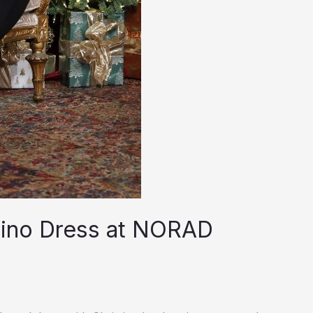
tino Dress at NORAD