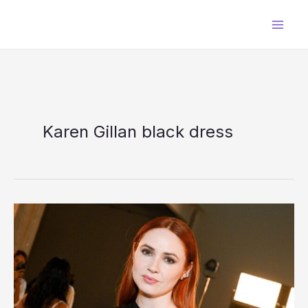
Skip
to
content
Karen Gillan black dress