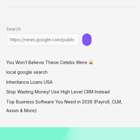
Stuns
in
Daring
Search
One-
Shoulder
Look
at
You Won’t Believe These Celebs Were
Simkhai
Show
local google search
Inheritance Loans USA
Stop Wasting Money! Use High Level CRM Instead
Top Business Software You Need in 2026 (Payroll, CLM,
Axiom & More)