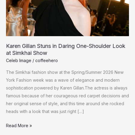
Karen Gillan Stuns in Daring One-Shoulder Look
at Simkhai Show
Celeb Image
/
coffeehero
The Simkhai fashion show at the Spring/Summer 2026 New
York Fashion week was a wave of elegance and modern
sophistication powered by Karen Gillan.The actress is always
famous because of her courageous red carpet decisions and
her original sense of style, and this time around she rocked
heads with a look that was just right […]
Karen
Read More »
Gillan