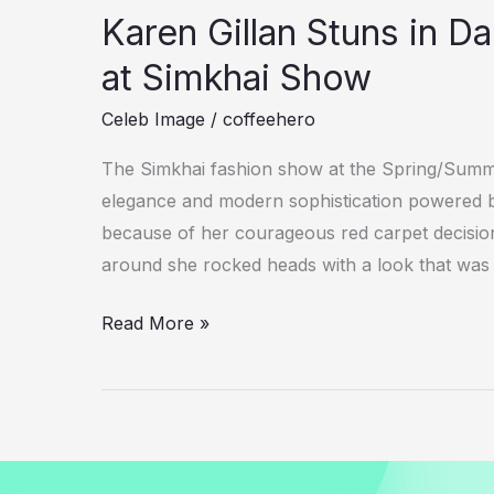
Karen Gillan Stuns in 
at Simkhai Show
Celeb Image
/
coffeehero
The Simkhai fashion show at the Spring/Sum
elegance and modern sophistication powered b
because of her courageous red carpet decisions
around she rocked heads with a look that was j
Karen
Read More »
Gillan
Stuns
in
Daring
One-