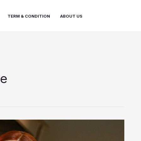
TERM & CONDITION
ABOUT US
le