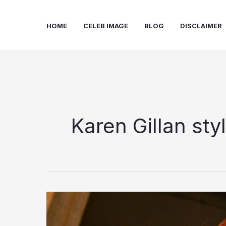
Skip
to
HOME
CELEB IMAGE
BLOG
DISCLAIMER
content
Karen Gillan sty