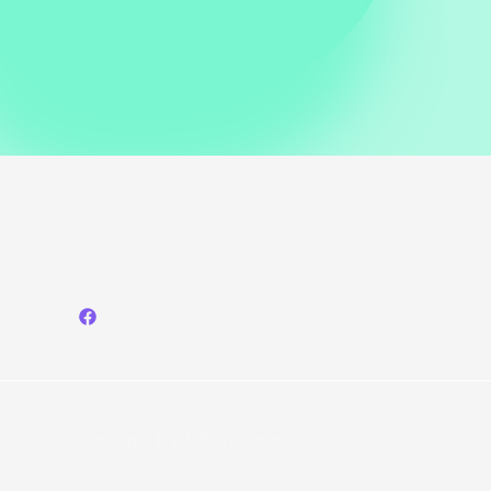
Shoulder
Look
at
Simkhai
Show
Copyright © 2026 Phunceleb.