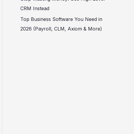
CRM Instead
Top Business Software You Need in
2026 (Payroll, CLM, Axiom & More)