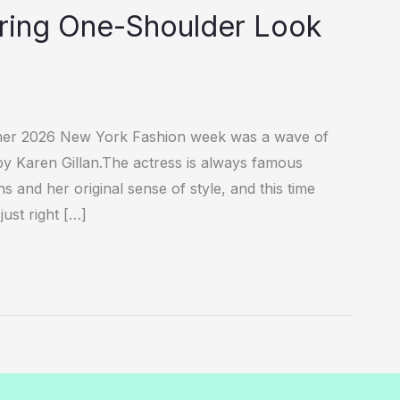
Daring One-Shoulder Look
mer 2026 New York Fashion week was a wave of
y Karen Gillan.The actress is always famous
 and her original sense of style, and this time
ust right […]