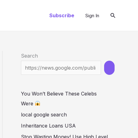
Search
Subscribe
Sign In
Search
You Won’t Believe These Celebs
Were
local google search
Inheritance Loans USA
Stop Wasting Money! Use High Level