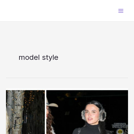
Skip
to
content
model style