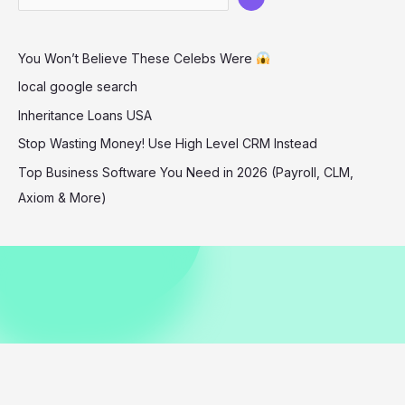
Chic
Style
You Won’t Believe These Celebs Were
in
Aspen
local google search
12-
Inheritance Loans USA
25-
Stop Wasting Money! Use High Level CRM Instead
2025
Top Business Software You Need in 2026 (Payroll, CLM,
Axiom & More)