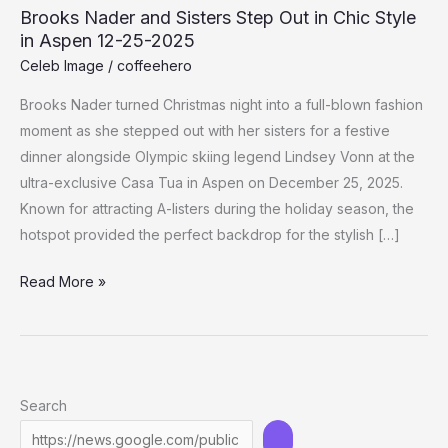
Brooks Nader and Sisters Step Out in Chic Style
in Aspen 12-25-2025
Celeb Image
/
coffeehero
Brooks Nader turned Christmas night into a full-blown fashion
moment as she stepped out with her sisters for a festive
dinner alongside Olympic skiing legend Lindsey Vonn at the
ultra-exclusive Casa Tua in Aspen on December 25, 2025.
Known for attracting A-listers during the holiday season, the
hotspot provided the perfect backdrop for the stylish […]
Brooks
Read More »
Nader
and
Sisters
Step
Search
Out
in