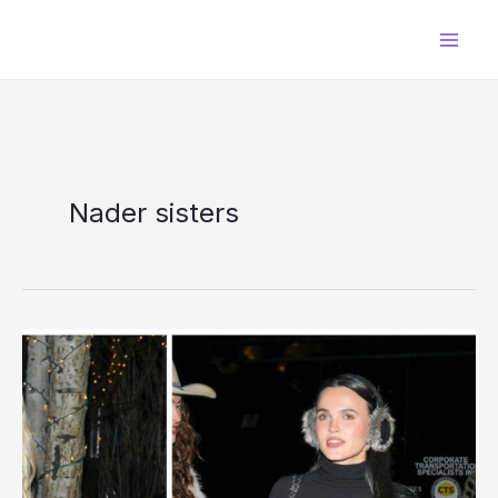
Skip
to
content
Nader sisters