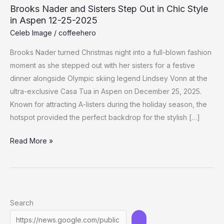
Brooks Nader and Sisters Step Out in Chic Style
in Aspen 12-25-2025
Celeb Image
/
coffeehero
Brooks Nader turned Christmas night into a full-blown fashion
moment as she stepped out with her sisters for a festive
dinner alongside Olympic skiing legend Lindsey Vonn at the
ultra-exclusive Casa Tua in Aspen on December 25, 2025.
Known for attracting A-listers during the holiday season, the
hotspot provided the perfect backdrop for the stylish […]
Brooks
Read More »
Nader
and
Sisters
Step
Search
Out
in