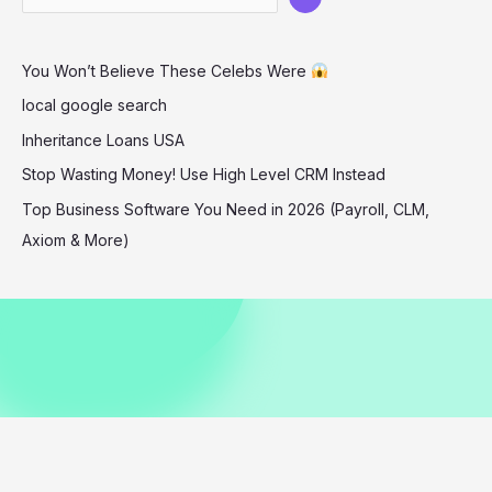
Chic
Style
You Won’t Believe These Celebs Were
in
Aspen
local google search
12-
Inheritance Loans USA
25-
Stop Wasting Money! Use High Level CRM Instead
2025
Top Business Software You Need in 2026 (Payroll, CLM,
Axiom & More)