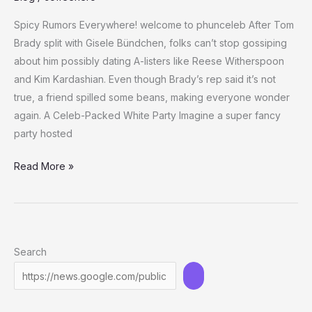
Spicy Rumors Everywhere! welcome to phunceleb After Tom
Brady split with Gisele Bündchen, folks can’t stop gossiping
about him possibly dating A-listers like Reese Witherspoon
and Kim Kardashian. Even though Brady’s rep said it’s not
true, a friend spilled some beans, making everyone wonder
again. A Celeb-Packed White Party Imagine a super fancy
party hosted
Tom
Read More »
Brady
and
Kim
Kardashian:
Search
What’s
Cooking
at
Rubin’s