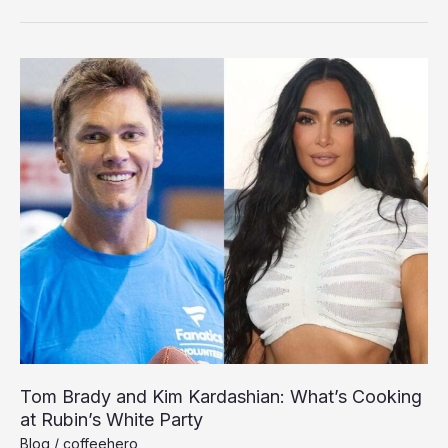
Praises
Chiefs’
Unity
During
White
House
Celebration
Tom Brady and Kim Kardashian: What’s Cooking
at Rubin’s White Party
Blog
/
coffeehero