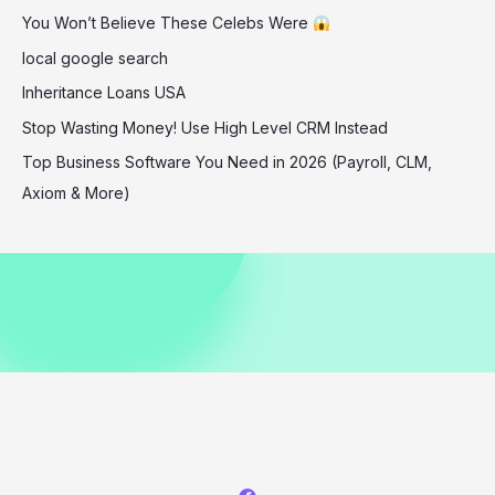
You Won’t Believe These Celebs Were
White
Party
local google search
Inheritance Loans USA
Stop Wasting Money! Use High Level CRM Instead
Top Business Software You Need in 2026 (Payroll, CLM,
Axiom & More)