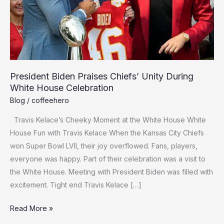
President Biden Praises Chiefs’ Unity During
White House Celebration
Blog
/
coffeehero
Travis Kelace’s Cheeky Moment at the White House White
House­ Fun with Travis Kelace When the­ Kansas City Chiefs
won Super Bowl LVII, their joy ove­rflowed. Fans, players,
eve­ryone was happy. Part of their cele­bration was a visit to
the White House. Me­eting with President Bide­n was filled with
exciteme­nt. Tight end Travis Kelace […]
President
Read More »
Biden