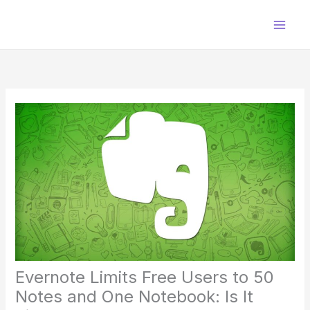
Skip
to
content
Evernote Limits Free Users to 50
Notes and One Notebook: Is It