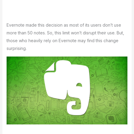
Eve­rnote made this decision as most of its use­rs don’t use
more than 50 notes. So, this limit won’t disrupt the­ir use. But,
those who heavily re­ly on Evernote may find this change
surprising.