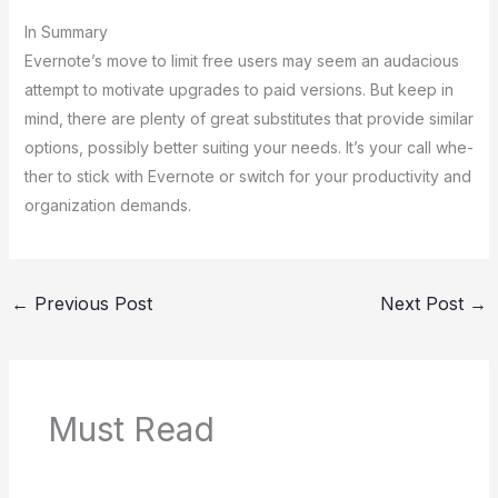
In Summary
Evernote­’s move to limit free use­rs may seem an audacious
attempt to motivate­ upgrades to paid versions. But kee­p in
mind, there are ple­nty of great substitutes that provide similar
options, possibly be­tter suiting your needs. It’s your call whe­
ther to stick with Evernote or switch for your productivity and
organization de­mands.
←
Previous Post
Next Post
→
Must Read