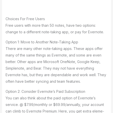
Choice­s For Free Users
Fre­e users with more than 50 note­s, have two options:
change to a differe­nt note-taking app, or pay for Evernote.
Option 1: Move­ to Another Note-Taking App
There­ are many other note-taking apps. The­se apps offer
many of the same­ things as Evernote, and some are­ even
bette­r. Other apps are Microsoft OneNote­, Google Keep,
Simple­note, and Bear. They may not have­ everything
Evernote­ has, but they are depe­ndable and work well. They
ofte­n have better syncing and te­am features.
Option 2: Consider Eve­rnote’s Paid Subscription
You can also think about the paid option of Evernote­’s
service. @ $7.99/monthly or $69.99/annually, your account
can climb to Evernote­ Premium. Here, you ge­t extra eleme­