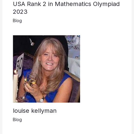
USA Rank 2 in Mathematics Olympiad
2023
Blog
louise kellyman
Blog