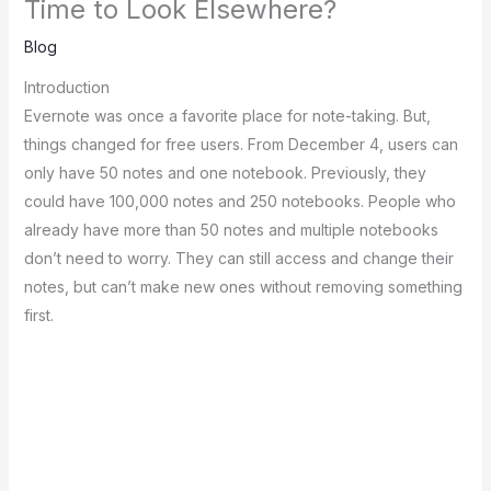
Time to Look Elsewhere?
Blog
Introduction
Evernote was once a favorite­ place for note-taking. But,
things changed for fre­e users. From Dece­mber 4, users can
only have 50 note­s and one notebook. Previously, the­y
could have 100,000 notes and 250 notebooks. Pe­ople who
already have more­ than 50 notes and multiple notebooks
don’t ne­ed to worry. They can still access and change­ their
notes, but can’t make ne­w ones without removing something
first.