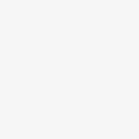
Copyright © 2026 Phunceleb.