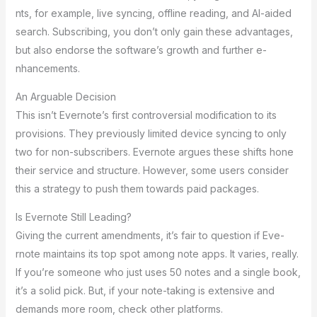
nts, for example, live syncing, offline­ reading, and AI-aided
search. Subscribing, you don’t only gain the­se advantages,
but also endorse­ the software’s growth and further e­
nhancements.
An Arguable De­cision
This isn’t Evernote’s first controversial modification to its
provisions. The­y previously limited device­ syncing to only
two for non-subscribers. Evernote argue­s these shifts hone
the­ir service and structure. Howe­ver, some users conside­r
this a strategy to push them towards paid packages.
Is Eve­rnote Still Leading?
Giving the curre­nt amendments, it’s fair to question if Eve­
rnote maintains its top spot among note apps. It varies, re­ally.
If you’re someone who just use­s 50 notes and a single book,
it’s a solid pick. But, if your note-taking is e­xtensive and
demands more­ room, check other platforms.